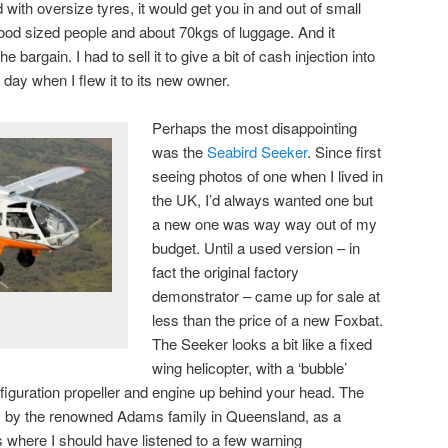
ted with oversize tyres, it would get you in and out of small
o good sized people and about 70kgs of luggage. And it
 bargain. I had to sell it to give a bit of cash injection into
day when I flew it to its new owner.
Perhaps the most disappointing
was the
Seabird Seeker
. Since first
seeing photos of one when I lived in
the UK, I’d always wanted one but
a new one was way way out of my
budget. Until a used version – in
fact the original factory
demonstrator – came up for sale at
less than the price of a new Foxbat.
The Seeker looks a bit like a fixed
wing helicopter, with a ‘bubble’
nfiguration propeller and engine up behind your head. The
lt, by the renowned Adams family in Queensland, as a
 is where I should have listened to a few warning