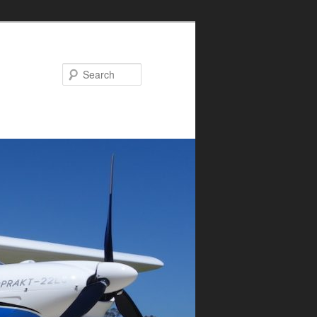
Search