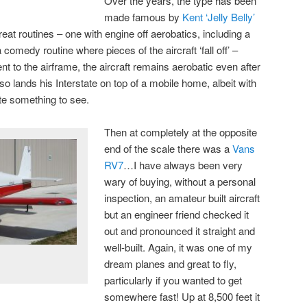
Over the years, the type has been
made famous by
Kent ‘Jelly Belly’
reat routines – one with engine off aerobatics, including a
 comedy routine where pieces of the aircraft ‘fall off’ –
nt to the airframe, the aircraft remains aerobatic even after
so lands his Interstate on top of a mobile home, albeit with
ite something to see.
Then at completely at the opposite
end of the scale there was a
Vans
RV7
…I have always been very
wary of buying, without a personal
inspection, an amateur built aircraft
but an engineer friend checked it
out and pronounced it straight and
well-built. Again, it was one of my
dream planes and great to fly,
particularly if you wanted to get
somewhere fast! Up at 8,500 feet it