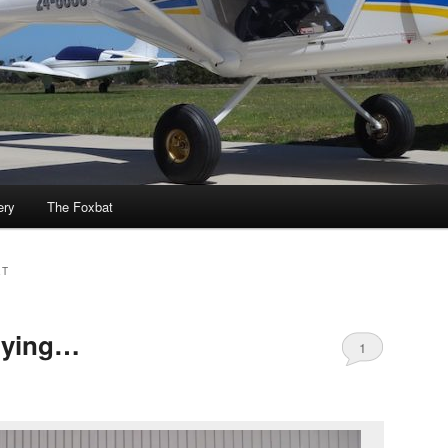
ery
The Foxbat
ET
flying…
1