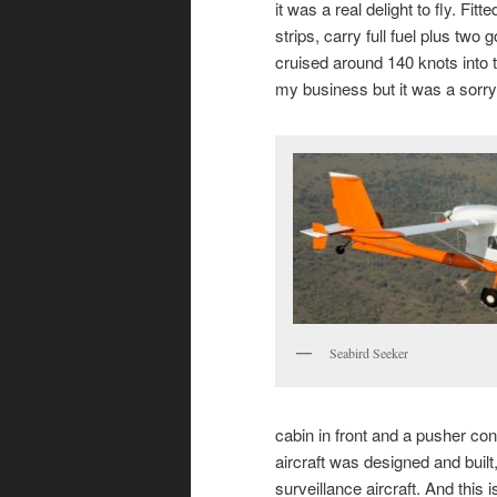
it was a real delight to fly. Fit
strips, carry full fuel plus tw
cruised around 140 knots into the
my business but it was a sorry 
Seabird Seeker
cabin in front and a pusher co
aircraft was designed and bui
surveillance aircraft. And this