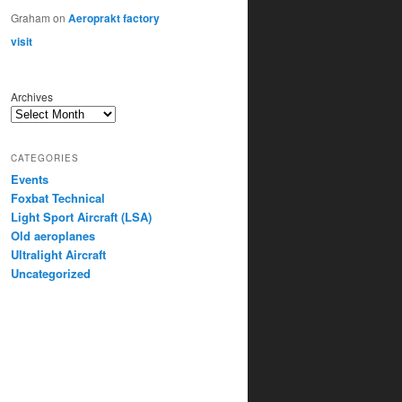
Graham
on
Aeroprakt factory
visit
Archives
CATEGORIES
Events
Foxbat Technical
Light Sport Aircraft (LSA)
Old aeroplanes
Ultralight Aircraft
Uncategorized