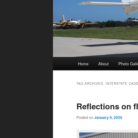
Main
Home
About
Photo Gall
menu
TAG ARCHIVES:
INTERSTATE CAD
Reflections on 
Posted on
January 9, 2020