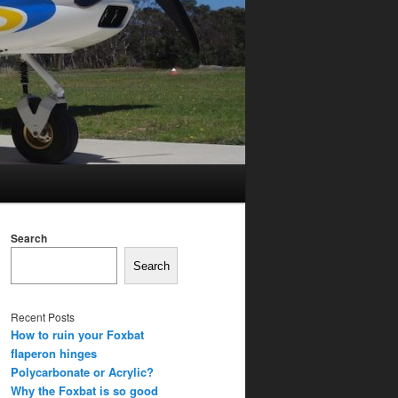
Search
Search
Recent Posts
How to ruin your Foxbat
flaperon hinges
Polycarbonate or Acrylic?
Why the Foxbat is so good