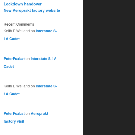
Lockdown handover
New Aeroprakt factory website
Recent Comments
Keith E Weiland
on
Interstate S-
1A Cadet
PeterFoxbat
on
Interstate S-1A
Cadet
Keith E Weiland
on
Interstate S-
1A Cadet
PeterFoxbat
on
Aeroprakt
factory visit