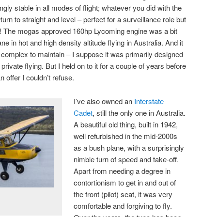
ly stable in all modes of flight; whatever you did with the
turn to straight and level – perfect for a surveillance role but
lot! The mogas approved 160hp Lycoming engine was a bit
e in hot and high density altitude flying in Australia. And it
 complex to maintain – I suppose it was primarily designed
n private flying. But I held on to it for a couple of years before
offer I couldn’t refuse.
I’ve also owned an
Interstate
Cadet
, still the only one in Australia.
A beautiful old thing, built in 1942,
well refurbished in the mid-2000s
as a bush plane, with a surprisingly
nimble turn of speed and take-off.
Apart from needing a degree in
contortionism to get in and out of
the front (pilot) seat, it was very
comfortable and forgiving to fly.