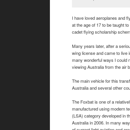
I have loved aeroplanes and f
at the age of 17 to be taught t
cadet flying scholarship sche
Many years later, after a seriou
wing license and came to live i
many wonderful ways I could 
viewing Australia from the ai
The main vehicle for this tran
Australia and several other cou
The Foxbat is one of a relative
manufactured using modern techn
(LSA) category developed in th
Australia in 2006. In many way
of current light aviation and are