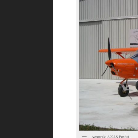
Aeroprakt A22LS Foxbat