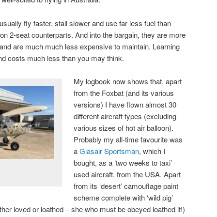
ually fly faster, stall slower and use far less fuel than
ion 2-seat counterparts. And into the bargain, they are more
 and are much much less expensive to maintain. Learning
 and costs much less than you may think.
My logbook now shows that, apart
from the Foxbat (and its various
versions) I have flown almost 30
different aircraft types (excluding
various sizes of hot air balloon).
Probably my all-time favourite was
a
Glasair Sportsman
, which I
bought, as a ‘two weeks to taxi’
used aircraft, from the USA. Apart
from its ‘desert’ camouflage paint
scheme complete with ‘wild pig’
ither loved or loathed – she who must be obeyed loathed it!)