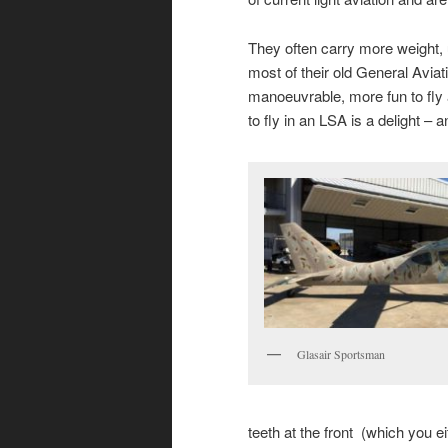
They often carry more weight, us
most of their old General Aviat
manoeuvrable, more fun to fly
to fly in an LSA is a delight –
Glasair Sportsman
teeth at the front (which you e