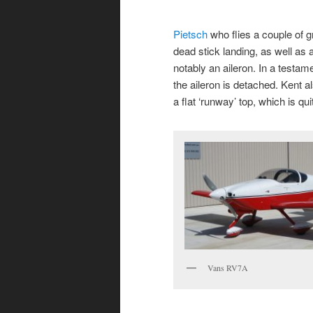
Pietsch
who flies a couple of g
dead stick landing, as well as a
notably an aileron. In a testame
the aileron is detached. Kent al
a flat ‘runway’ top, which is qu
Vans RV7A