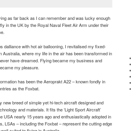
lying as far back as I can remember and was lucky enough
o fly in the UK by the Royal Naval Fleet Air Arm under their
me.
s dalliance with hot air ballooning, I revitalised my fixed-
n Australia, where my life in the air has been transformed in
never have dreamed. Flying became my business and
r became my pleasure.
sformation has been the Aeroprakt A22 – known fondly in
ntries as the Foxbat.
ly new breed of simple yet hi-tech aircraft designed and
ology and materials. It fits the ‘Light Sport Aircraft’
e USA nearly 15 years ago and enthusiastically adopted in
s, LSAs – including the Foxbat – represent the cutting edge
 well-suited to flying in Australia.