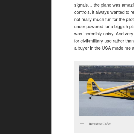
signals….the plane was amazing
controls, it always wanted to re
not really much fun for the pi
under powered for a biggish plan
was incredibly noisy. And very
for civil/military use rather tha
a buyer in the USA made me an 
Interstate Cadet