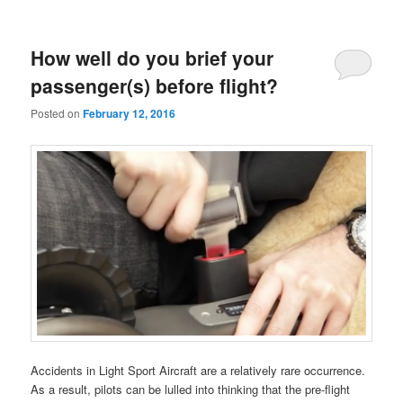
How well do you brief your
passenger(s) before flight?
Posted on
February 12, 2016
Accidents in Light Sport Aircraft are a relatively rare occurrence.
As a result, pilots can be lulled into thinking that the pre-flight