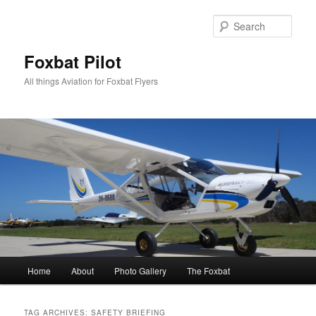
Skip
Skip
to
to
Sear
primary
secondary
content
content
Foxbat Pilot
All things Aviation for Foxbat Flyers
Main
Home
About
Photo Gallery
The Foxbat
menu
TAG ARCHIVES:
SAFETY BRIEFING