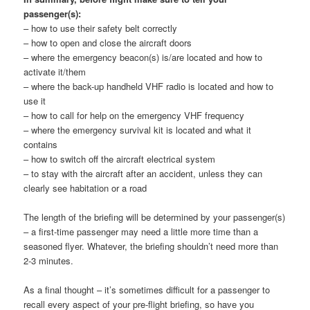
passenger(s):
– how to use their safety belt correctly
– how to open and close the aircraft doors
– where the emergency beacon(s) is/are located and how to
activate it/them
– where the back-up handheld VHF radio is located and how to
use it
– how to call for help on the emergency VHF frequency
– where the emergency survival kit is located and what it
contains
– how to switch off the aircraft electrical system
– to stay with the aircraft after an accident, unless they can
clearly see habitation or a road
The length of the briefing will be determined by your passenger(s)
– a first-time passenger may need a little more time than a
seasoned flyer. Whatever, the briefing shouldn’t need more than
2-3 minutes.
As a final thought – it’s sometimes difficult for a passenger to
recall every aspect of your pre-flight briefing, so have you