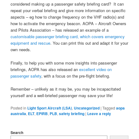
considered making up a passenger safety briefing card? It can
repeat your verbal briefing and give more information on specific
aspects – eg how to change frequency on the VHF radio(s) and
how to activate the emergency beacon. AOPA – Aircraft Owners
and Pilots Association – has released an example of a
customisable passenger briefing card, which covers emergency
equipment and rescue
. You can print this out and adapt it for your
own needs.
Finally, to help you with some more insights into passenger
briefings, AOPA has also released an
excellent video on
passenger safety
, with a focus on the pre-flight briefing.
Remember – unlikely as it may be, you may be incapacitated
yourself and a well-briefed passenger may save your life!
Posted in
Light Sport Aircraft (LSA)
,
Uncategorized
|
Tagged
aopa
australia
,
ELT
,
EPIRB
,
PLB
,
safety briefing
|
Leave a reply
Search