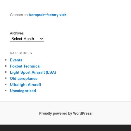
Graham
on
Aeroprakt factory visit
Archives
CATEGORIES
Events
Foxbat Technical
Light Sport Aircraft (LSA)
Old aeroplanes
Ultralight Aircraft
Uncategorized
Proudly powered by WordPress