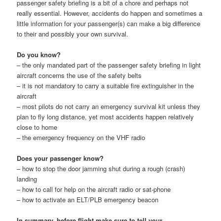
passenger safety briefing is a bit of a chore and perhaps not
really essential. However, accidents do happen and sometimes a
little information for your passenger(s) can make a big difference
to their and possibly your own survival.
Do you know?
– the only mandated part of the passenger safety briefing in light
aircraft concerns the use of the safety belts
– it is not mandatory to carry a suitable fire extinguisher in the
aircraft
– most pilots do not carry an emergency survival kit unless they
plan to fly long distance, yet most accidents happen relatively
close to home
– the emergency frequency on the VHF radio
Does your passenger know?
– how to stop the door jamming shut during a rough (crash)
landing
– how to call for help on the aircraft radio or sat-phone
– how to activate an ELT/PLB emergency beacon
In summary, before flight make sure to tell your