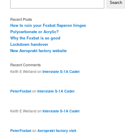
Search
Recent Posts
How to ruin your Foxbat flaperon hinges
Polycarbonate or Acrylic?
Why the Foxbat is so good
Lockdown handover
New Aeroprakt factory website
Recent Comments
Keith E Weiland
on
Interstate S-1A Cadet
PeterFoxbat
on
Interstate S-1A Cadet
Keith E Weiland
on
Interstate S-1A Cadet
PeterFoxbat
on
Aeroprakt factory visit