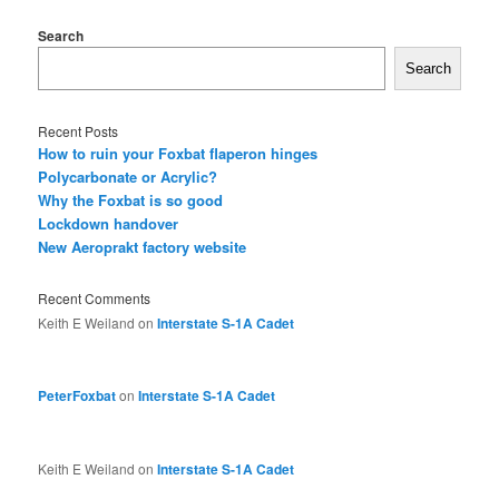
Search
Search
Recent Posts
How to ruin your Foxbat flaperon hinges
Polycarbonate or Acrylic?
Why the Foxbat is so good
Lockdown handover
New Aeroprakt factory website
Recent Comments
Keith E Weiland
on
Interstate S-1A Cadet
PeterFoxbat
on
Interstate S-1A Cadet
Keith E Weiland
on
Interstate S-1A Cadet