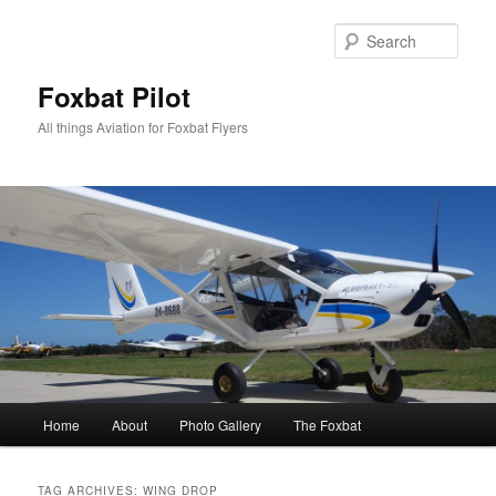
Skip
Skip
to
to
Sear
primary
secondary
content
content
Foxbat Pilot
All things Aviation for Foxbat Flyers
Main
Home
About
Photo Gallery
The Foxbat
menu
TAG ARCHIVES:
WING DROP