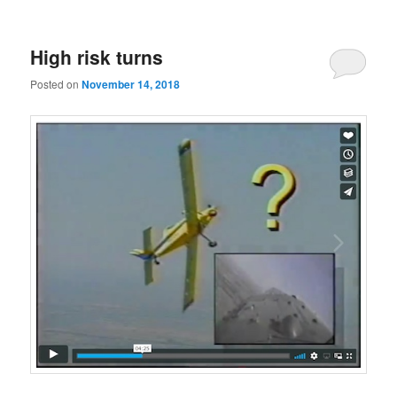
High risk turns
Posted on
November 14, 2018