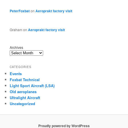
PeterFoxbat
on
Aeroprakt factory visit
Graham
on
Aeroprakt factory visit
Archives
CATEGORIES
Events
Foxbat Technical
Light Sport Aircraft (LSA)
Old aeroplanes
Ultralight Aircraft
Uncategorized
Proudly powered by WordPress