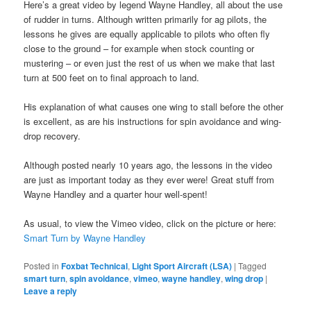
Here’s a great video by legend Wayne Handley, all about the use
of rudder in turns. Although written primarily for ag pilots, the
lessons he gives are equally applicable to pilots who often fly
close to the ground – for example when stock counting or
mustering – or even just the rest of us when we make that last
turn at 500 feet on to final approach to land.
His explanation of what causes one wing to stall before the other
is excellent, as are his instructions for spin avoidance and wing-
drop recovery.
Although posted nearly 10 years ago, the lessons in the video
are just as important today as they ever were! Great stuff from
Wayne Handley and a quarter hour well-spent!
As usual, to view the Vimeo video, click on the picture or here:
Smart Turn by Wayne Handley
Posted in
Foxbat Technical
,
Light Sport Aircraft (LSA)
|
Tagged
smart turn
,
spin avoidance
,
vimeo
,
wayne handley
,
wing drop
|
Leave a reply