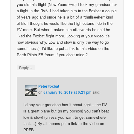
you did this flight (New Years Eve) I took my grandson for
a flight in the RV6. I had taken him in the Foxbat a couple
of years ago and since he is a bit of a “thrillseeker” kind
of kid I thought he would like the high octane ride in the
RV more. But when I asked him afterwards he said he
liked the Foxbat flight more. Looking at your video it’s
now obvious why. Low and slow is only the way to go
sometimes :). I’d like to put a link to this video on the
Perth Pilots FB forum if you don’t mind ?
↓
Reply
PeterFoxbat
on
January 16, 2019 at 6:21 pm
said:
I’d say your grandson has it about right – the RV
is a great plane but (in my opinion) you can’t beat
low & slow! (unless you want to get somewhere
fast….) By all means put a link to the video on
PPFB.