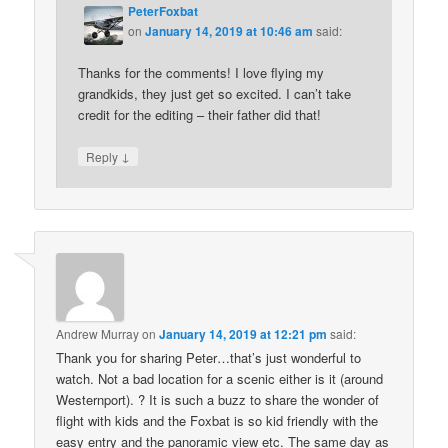
PeterFoxbat
on
January 14, 2019 at 10:46 am
said:
Thanks for the comments! I love flying my
grandkids, they just get so excited. I can’t take
credit for the editing – their father did that!
↓
Reply
Andrew Murray
on
January 14, 2019 at 12:21 pm
said:
Thank you for sharing Peter…that’s just wonderful to
watch. Not a bad location for a scenic either is it (around
Westernport). ? It is such a buzz to share the wonder of
flight with kids and the Foxbat is so kid friendly with the
easy entry and the panoramic view etc. The same day as