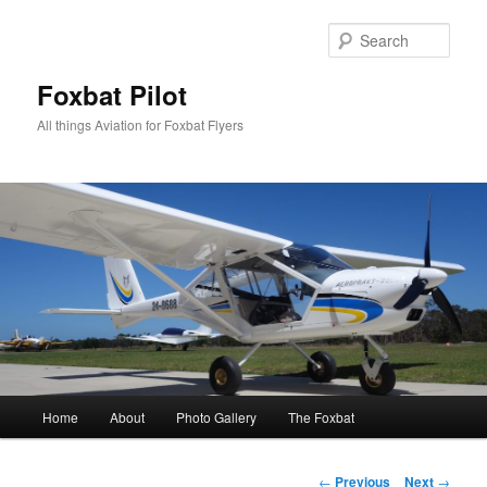
Skip
to
Sear
primary
content
Foxbat Pilot
All things Aviation for Foxbat Flyers
Main
Home
About
Photo Gallery
The Foxbat
menu
Post
←
Previous
Next
→