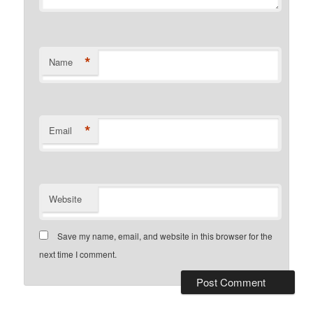
*
Name
*
Email
Website
Save my name, email, and website in this browser for the
next time I comment.