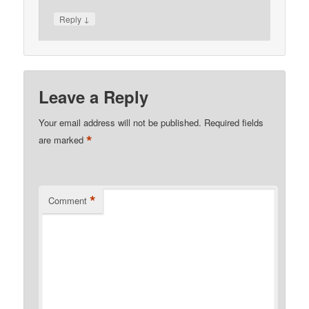
↓
Reply
Leave a Reply
Your email address will not be published.
Required fields
*
are marked
*
Comment