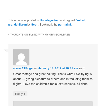
This entry was posted in
Uncategorized
and tagged
Foxbat
,
grandchildren
by
Scott
. Bookmark the
permalink
.
4 THOUGHTS ON “
FLYING WITH MY GRANDCHILDREN
”
romac21Roger
on
January 14, 2019 at 10:41 am
said:
Great footage and great editing. That’s what LSA flying is
about … giving pleasure to others and introducing them to
flights. Love the children’s facial expressions. ell done.
↓
Reply