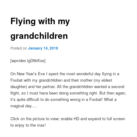
navigation
Flying with my
grandchildren
Posted on
January 14, 2019
[wpvideo lgD5kKos]
On New Year’s Eve I spent the most wonderful day flying in a
Foxbat with my grandchildren and their mother (my eldest
daughter) and her partner. All the grandchildren wanted a second
flight, so I must have been doing something right. But then again,
it’s quite difficult to do something wrong in a Foxbat! What a
magical day….
Click on the picture to view; enable HD and expand to full screen
to enjoy to the max!