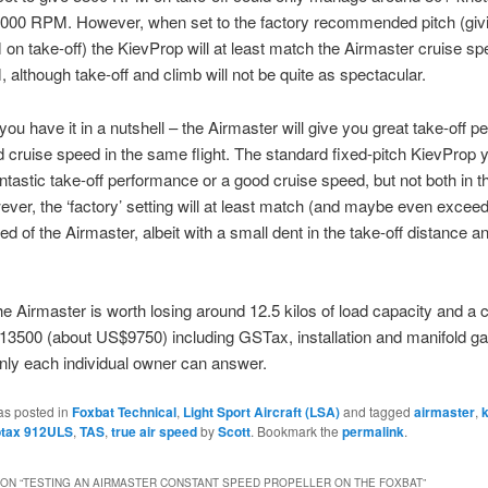
 5000 RPM. However, when set to the factory recommended pitch (giv
n take-off) the KievProp will at least match the Airmaster cruise sp
although take-off and climb will not be quite as spectacular.
you have it in a nutshell – the Airmaster will give you great take-off 
 cruise speed in the same flight. The standard fixed-pitch KievProp 
ntastic take-off performance or a good cruise speed, but not both in 
wever, the ‘factory’ setting will at least match (and maybe even exceed
ed of the Airmaster, albeit with a small dent in the take-off distance a
e Airmaster is worth losing around 12.5 kilos of load capacity and a c
3500 (about US$9750) including GSTax, installation and manifold ga
nly each individual owner can answer.
as posted in
Foxbat Technical
,
Light Sport Aircraft (LSA)
and tagged
airmaster
,
otax 912ULS
,
TAS
,
true air speed
by
Scott
. Bookmark the
permalink
.
ON “
TESTING AN AIRMASTER CONSTANT SPEED PROPELLER ON THE FOXBAT
”