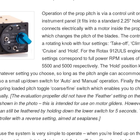
Operation of the prop pitch is via a control unit o
instrument panel (it fits into a standard 2.25″ hol
connects electrically with a motor inside the pro
which changes the pitch of the blades. The contr
a rotating knob with four settings: ‘Take-off’, ‘Clim
‘Cruise’ and ‘Hold’. For the Rotax 912ULS engin
settings correspond to full power RPM values of
5500 and 5000 respectively. The ‘Hold’ position
atever setting you choose, so long as the pitch angle can accommo
so a small up/down switch for ‘Auto’ and ‘Manual’ operation. Finally th
pring loaded pitch toggle ‘coarse/fine’ switch which enables you to c
ally.
[The evaluation propeller did not have the ‘Feather’ setting on the
shown in the photo – this is intended for use on motor gliders. Howeve
can still be feathered by holding down the lower switch for 5 seconds. 
troller with a reverse setting, aimed at seaplanes.]
use the system is very simple to operate – when you’re lined up on t