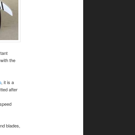
tant
with the
p
, it is a
tted after
 speed
ind blades,