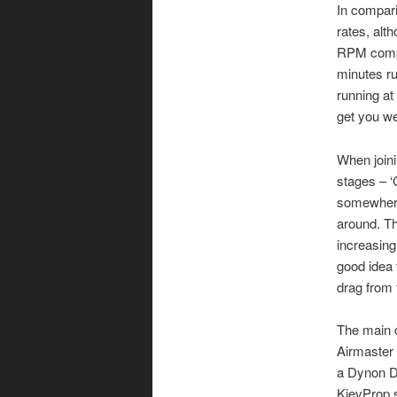
In compari
rates, alt
RPM compa
minutes ru
running at
get you we
When joini
stages – ‘
somewhere 
around. Th
increasing 
good idea t
drag from 
The main d
Airmaster
a Dynon D
KievProp s