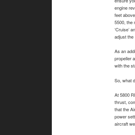
ensure you
engine revs
feet above
5500, the 
‘Cruise’ a
adjust the
As an addi
propeller 
with the s
So, what d
At 5800 RP
thrust, co
that the A
power sett
aircraft we