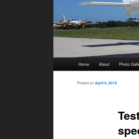
Main
Home
About
Photo Gall
menu
Posted on
April 4, 2019
Tes
spe