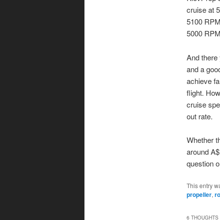
cruise at
5100 RPM o
5000 RPM, 
And there 
and a good
achieve fa
flight. Ho
cruise spe
out rate.
Whether th
around A$1
question o
This entry w
propeller
,
r
6 THOUGHTS 