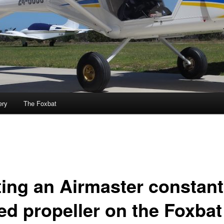
ery
The Foxbat
ting an Airmaster constant
ed propeller on the Foxbat