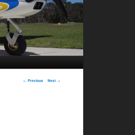
Post
←
Previous
Next
→
navigation