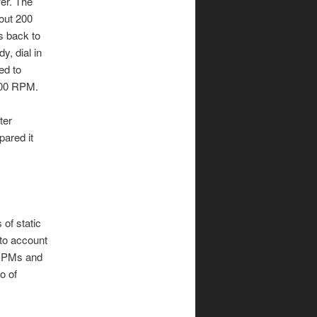
wer. The
bout 200
ps back to
, dial in
ed to
5000 RPM.
ter
pared it
of static
to account
e RPMs and
o of