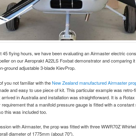
st 45 flying hours, we have been evaluating an Airmaster electric cons
eller on our Aeroprakt A22LS Foxbat demonstrator and comparing it 
n-ground adjustable 3-blade KievProp.
of you not familiar with the
New Zealand manufactured Airmaster pro
ade and easy to use piece of kit. This particular example was retro-fi
t arrived in Australia and installation was straightforward. It is a Rotax
requirement that a manifold pressure gauge is fitted with a constant
so this was included too.
ussion with Airmaster, the prop was fitted with three WWR70Z Whirlw
erall diameter of 1775mm (about 70″).