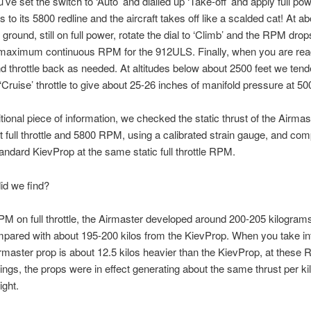
’ve set the switch to ‘Auto’ and dialled up ‘Take-off’ and apply full po
 to its 5800 redline and the aircraft takes off like a scalded cat! At a
 ground, still on full power, rotate the dial to ‘Climb’ and the RPM dro
maximum continuous RPM for the 912ULS. Finally, when you are ready
nd throttle back as needed. At altitudes below about 2500 feet we tend
 ‘Cruise’ throttle to give about 25-26 inches of manifold pressure at 
tional piece of information, we checked the static thrust of the Airmas
at full throttle and 5800 RPM, using a calibrated strain gauge, and com
tandard KievProp at the same static full throttle RPM.
id we find?
M on full throttle, the Airmaster developed around 200-205 kilograms 
mpared with about 195-200 kilos from the KievProp. When you take in
irmaster prop is about 12.5 kilos heavier than the KievProp, at thes
ings, the props were in effect generating about the same thrust per kil
ight.