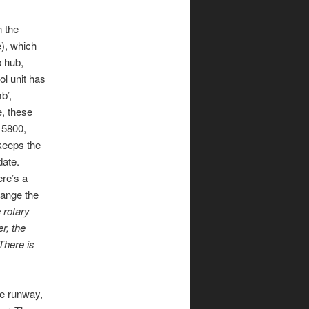
n the
e), which
p hub,
ol unit has
b’,
e, these
 5800,
 keeps the
date.
ere’s a
hange the
 rotary
r, the
There is
he runway,