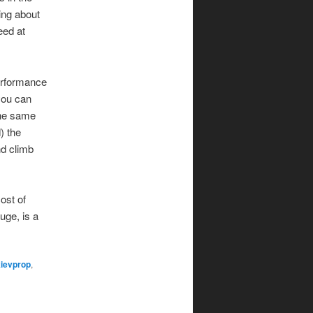
ing about
eed at
performance
you can
the same
) the
nd climb
ost of
uge, is a
kievprop
,