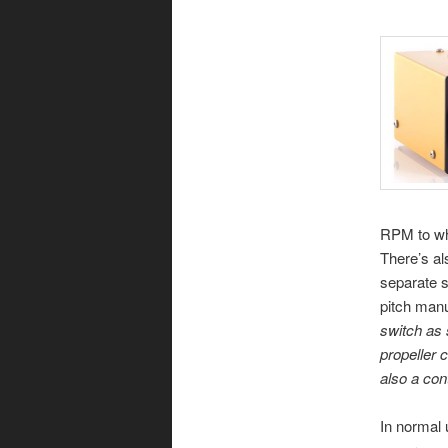
RPM to wh
There’s al
separate s
pitch manu
switch as 
propeller 
also a con
In normal 