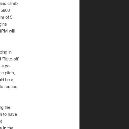
 and climb
t 5800
um of 5
gine
RPM will
ting in
 ‘Take-off’
 a go-
ne pitch,
uld be a
 to reduce
ng the
h to have
e)
 in the