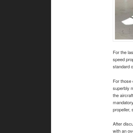
For the la
speed prop
standard o
For those 
superbly m
the aircraf
mandatory 
propeller, 
After disc
with an ov