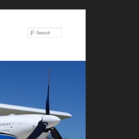
Search