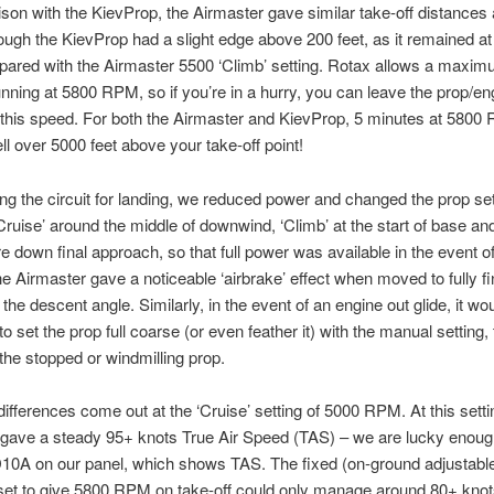
son with the KievProp, the Airmaster gave similar take-off distances
hough the KievProp had a slight edge above 200 feet, as it remained a
red with the Airmaster 5500 ‘Climb’ setting. Rotax allows a maxim
nning at 5800 RPM, so if you’re in a hurry, you can leave the prop/en
 this speed. For both the Airmaster and KievProp, 5 minutes at 5800 
ll over 5000 feet above your take-off point!
ng the circuit for landing, we reduced power and changed the prop set
Cruise’ around the middle of downwind, ‘Climb’ at the start of base and
down final approach, so that full power was available in the event of
e Airmaster gave a noticeable ‘airbrake’ effect when moved to fully fi
the descent angle. Similarly, in the event of an engine out glide, it wo
o set the prop full coarse (or even feather it) with the manual setting,
the stopped or windmilling prop.
ifferences come out at the ‘Cruise’ setting of 5000 RPM. At this setti
 gave a steady 95+ knots True Air Speed (TAS) – we are lucky enoug
10A on our panel, which shows TAS. The fixed (on-ground adjustabl
et to give 5800 RPM on take-off could only manage around 80+ knots