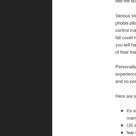
feel the b
Various st
phobia pilo
control ma
fall could 
you will ha
of their t
Personally
experienc
and no poss
Here are s
it’s
many
US a
fear