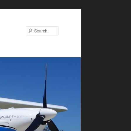
Search