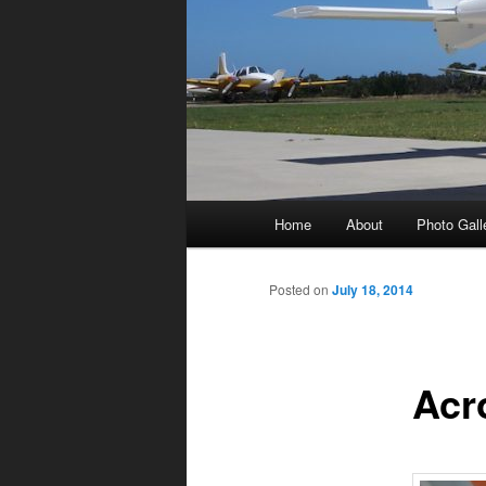
Main
Home
About
Photo Gall
menu
Posted on
July 18, 2014
Acr