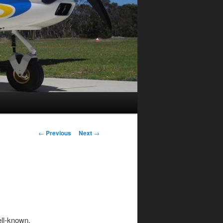
Post
←
Previous
Next
→
navigation
ell-known,