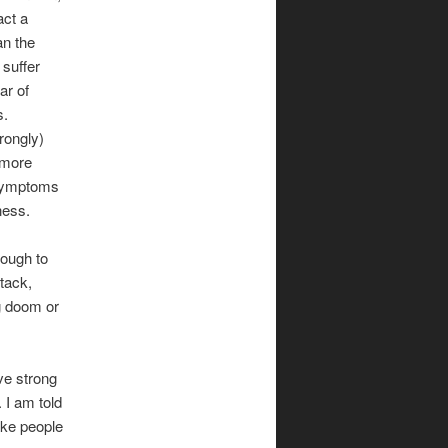
act a
an the
 suffer
ar of
s.
rongly)
 more
 symptoms
ness.
rough to
tack,
ng doom or
ave strong
. I am told
ake people