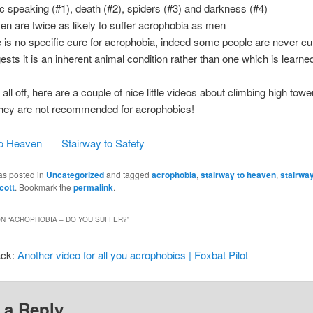
ic speaking (#1), death (#2), spiders (#3) and darkness (#4)
n are twice as likely to suffer acrophobia as men
e is no specific cure for acrophobia, indeed some people are never cu
ests it is an inherent animal condition rather than one which is learne
 all off, here are a couple of nice little videos about climbing high tow
hey are not recommended for acrophobics!
to Heaven
Stairway to Safety
as posted in
Uncategorized
and tagged
acrophobia
,
stairway to heaven
,
stairway
cott
. Bookmark the
permalink
.
N “
ACROPHOBIA – DO YOU SUFFER?
”
ack:
Another video for all you acrophobics | Foxbat Pilot
 a Reply