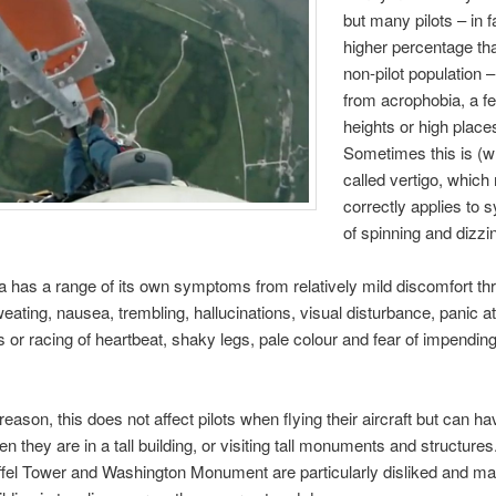
but many pilots – in f
higher percentage th
non-pilot population –
from acrophobia, a fe
heights or high place
Sometimes this is (w
called vertigo, which
correctly applies to
of spinning and dizzi
 has a range of its own symptoms from relatively mild discomfort th
eating, nausea, trembling, hallucinations, visual disturbance, panic at
ns or racing of heartbeat, shaky legs, pale colour and fear of impendi
eason, this does not affect pilots when flying their aircraft but can h
n they are in a tall building, or visiting tall monuments and structures
iffel Tower and Washington Monument are particularly disliked and m