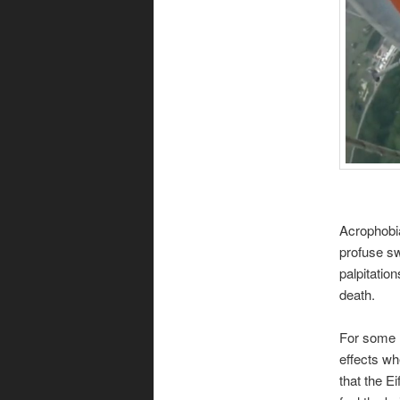
Acrophobia
profuse sw
palpitatio
death.
For some r
effects whe
that the E