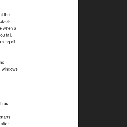
at the
ck-of-
re when a
ou fall,
using all
who
ss windows
th as
starts
after