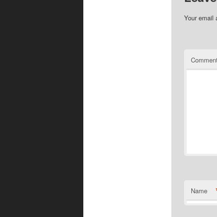
Your email 
Commen
Name