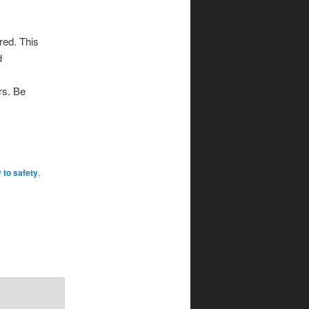
red. This
d
ers. Be
 to safety
,