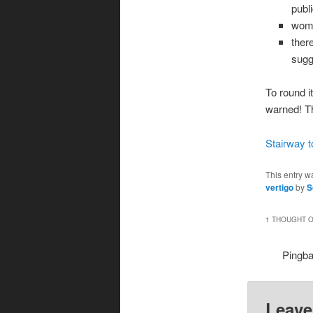
publ
wome
ther
sugg
To round it
warned! T
Stairway 
This entry w
vertigo
by
S
1 THOUGHT O
Pingb
Leave