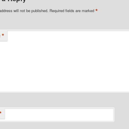
*
address will not be published.
Required fields are marked
*
t
*