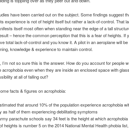
uilding is toppling over as they peer out and down.
udies have been carried out on the subject. Some findings suggest th
ts experience is not of height itself but rather a lack-of-control. That la
nifests itself most often when standing near the edge of a tall structu
result – hence the common perception that this is a fear of heights. If y
ve total lack-of-control and you know it. A pilot in an aeroplane will be 
raining, knowledge & experience to maintain control.
, I’m not so sure this is the answer. How do you account for people 
e acrophobia even when they are inside an enclosed space with gla
ibility at all of falling out?
ome facts & figures on acrophobia:
 estimated that around 10% of the population experience acrophobia wi
 as half of them experiencing debilitating symptoms
rmy parachute schools say 34 feet is the height at which acrophobia 
 of heights is number 5 on the 2014 National Mental Health phobia list, 