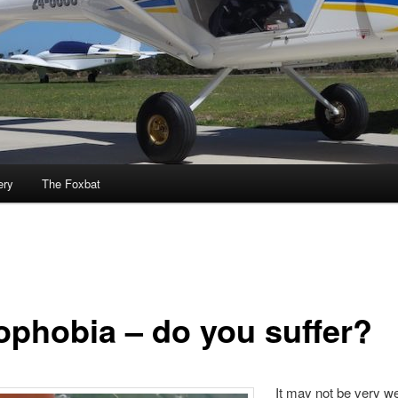
ery
The Foxbat
ophobia – do you suffer?
It may not be very w