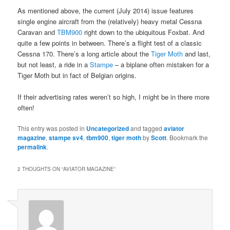
As mentioned above, the current (July 2014) issue features
single engine aircraft from the (relatively) heavy metal Cessna
Caravan and
TBM900
right down to the ubiquitous Foxbat. And
quite a few points in between. There’s a flight test of a classic
Cessna 170. There’s a long article about the
Tiger Moth
and last,
but not least, a ride in a
Stampe
– a biplane often mistaken for a
Tiger Moth but in fact of Belgian origins.
If their advertising rates weren’t so high, I might be in there more
often!
This entry was posted in
Uncategorized
and tagged
aviator
magazine
,
stampe sv4
,
tbm900
,
tiger moth
by
Scott
. Bookmark the
permalink
.
2 THOUGHTS ON “
AVIATOR MAGAZINE
”