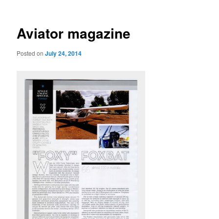
navigation
Aviator magazine
Posted on
July 24, 2014