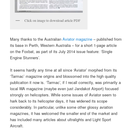
Click on image to download article PDF
Many thanks to the Australian
Aviator magazine
– published from
its base in Perth, Western Australia – for a short 1-page article
on the Foxbat, as part of its July 2014 issue feature: ‘Single
Engine Stunners’.
It seems hardly any time at all since ‘Aviator’ morphed from its
‘Tarmac’ magazine origins and blossomed into the high quality
publication it now is. ‘Tarmac’, if I recall correctly, was primarily a
local WA magazine (maybe even just Jandakot Airport) focused
strongly on helicopters. While some issues of Aviator seem to
hark back to its helicopter days, it has widened its scope
considerably. In particular, unlike some other glossy aviation
magazines, it has welcomed the smaller end of the market and
has included many articles about ultralights and Light Sport
Aircraft.