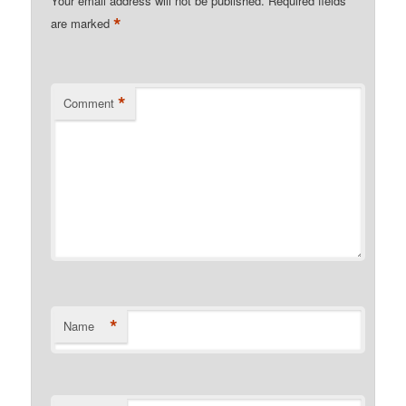
Your email address will not be published.
Required fields
*
are marked
*
Comment
*
Name