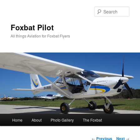
Skip
to
Sear
primary
content
Foxbat Pilot
All things Aviation for Foxbat Flyers
Main
Home
About
Photo Gallery
The Foxbat
menu
Post
←
Previous
Next
→