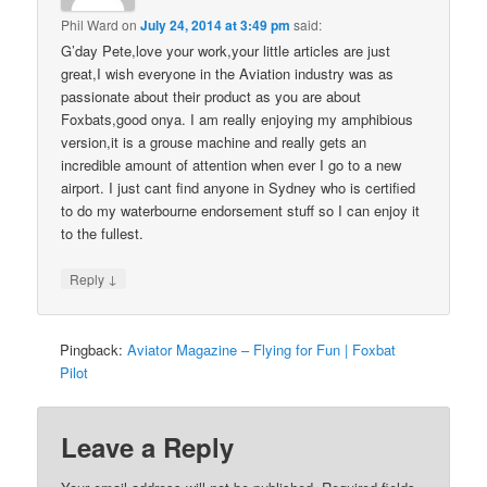
Phil Ward
on
July 24, 2014 at 3:49 pm
said:
G’day Pete,love your work,your little articles are just
great,I wish everyone in the Aviation industry was as
passionate about their product as you are about
Foxbats,good onya. I am really enjoying my amphibious
version,it is a grouse machine and really gets an
incredible amount of attention when ever I go to a new
airport. I just cant find anyone in Sydney who is certified
to do my waterbourne endorsement stuff so I can enjoy it
to the fullest.
↓
Reply
Pingback:
Aviator Magazine – Flying for Fun | Foxbat
Pilot
Leave a Reply