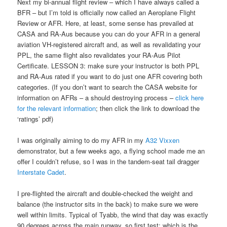
Next my bi-annual flight review – which I have always called a
BFR – but I’m told is officially now called an Aeroplane Flight
Review or AFR. Here, at least, some sense has prevailed at
CASA and RA-Aus because you can do your AFR in a general
aviation VH-registered aircraft and, as well as revalidating your
PPL, the same flight also revalidates your RA-Aus Pilot
Certificate. LESSON 3: make sure your instructor is both PPL
and RA-Aus rated if you want to do just one AFR covering both
categories. (If you don’t want to search the CASA website for
information on AFRs – a should destroying process –
click here
for the relevant information
; then click the link to download the
‘ratings’ pdf)
I was originally aiming to do my AFR in my
A32 Vixxen
demonstrator, but a few weeks ago, a flying school made me an
offer I couldn’t refuse, so I was in the tandem-seat tail dragger
Interstate Cadet
.
I pre-flighted the aircraft and double-checked the weight and
balance (the instructor sits in the back) to make sure we were
well within limits. Typical of Tyabb, the wind that day was exactly
90 degrees across the main runway, so first test: which is the