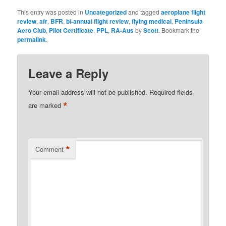
This entry was posted in
Uncategorized
and tagged
aeroplane flight
review
,
afr
,
BFR
,
bi-annual flight review
,
flying medical
,
Peninsula
Aero Club
,
Pilot Certificate
,
PPL
,
RA-Aus
by
Scott
. Bookmark the
permalink
.
Leave a Reply
Your email address will not be published.
Required fields
*
are marked
*
Comment