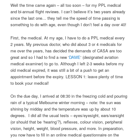
Well the time came again – all too soon – for my PPL medical
and bi-annual flight reviews. I can’t believe it’s two years already
since the last one… they tell me the speed of time passing is
something to do with age, even though I don’t feel a day over 40!
First, the medical. At my age, I have to do a PPL medical every
2 years. My previous doctor, who did about 3 or 4 medicals for
me over the years, has decided the demands of CASA are too
great and so I had to find a new ‘
DAME
‘ (designated aviation
medical examiner) to go to. Although I left 2-3 weeks before my
old medical expired, it was still a bit of a push to get an
appointment before the expiry. LESSON 1: leave plenty of time
to book your medical!
On the due day, I arrived at 08:30 in the freezing cold and pouring
rain of a typical Melbourne winter morning – note: the sun was
shining by midday and the temperature was up by about 10
degrees. I did all the usual tests – eyes/eyesight, ears/earsight
(or should that be ‘hearing’?), reflexes, colour vision, peripheral
vision, height, weight, blood pressure, and more. In preparation,
you now have to fill in an online medical questionnaire on the