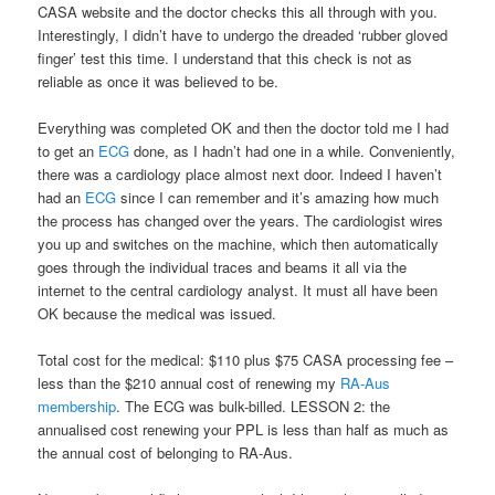
CASA website and the doctor checks this all through with you.
Interestingly, I didn’t have to undergo the dreaded ‘rubber gloved
finger’ test this time. I understand that this check is not as
reliable as once it was believed to be.
Everything was completed OK and then the doctor told me I had
to get an
ECG
done, as I hadn’t had one in a while. Conveniently,
there was a cardiology place almost next door. Indeed I haven’t
had an
ECG
since I can remember and it’s amazing how much
the process has changed over the years. The cardiologist wires
you up and switches on the machine, which then automatically
goes through the individual traces and beams it all via the
internet to the central cardiology analyst. It must all have been
OK because the medical was issued.
Total cost for the medical: $110 plus $75 CASA processing fee –
less than the $210 annual cost of renewing my
RA-Aus
membership
. The ECG was bulk-billed. LESSON 2: the
annualised cost renewing your PPL is less than half as much as
the annual cost of belonging to RA-Aus.