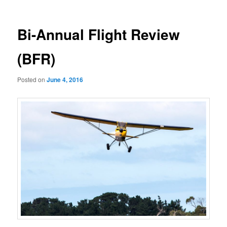
navigation
Bi-Annual Flight Review
(BFR)
Posted on
June 4, 2016