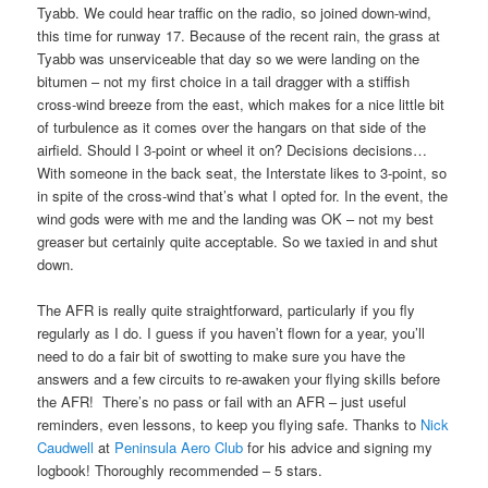
Tyabb. We could hear traffic on the radio, so joined down-wind,
this time for runway 17. Because of the recent rain, the grass at
Tyabb was unserviceable that day so we were landing on the
bitumen – not my first choice in a tail dragger with a stiffish
cross-wind breeze from the east, which makes for a nice little bit
of turbulence as it comes over the hangars on that side of the
airfield. Should I 3-point or wheel it on? Decisions decisions…
With someone in the back seat, the Interstate likes to 3-point, so
in spite of the cross-wind that’s what I opted for. In the event, the
wind gods were with me and the landing was OK – not my best
greaser but certainly quite acceptable. So we taxied in and shut
down.
The AFR is really quite straightforward, particularly if you fly
regularly as I do. I guess if you haven’t flown for a year, you’ll
need to do a fair bit of swotting to make sure you have the
answers and a few circuits to re-awaken your flying skills before
the AFR! There’s no pass or fail with an AFR – just useful
reminders, even lessons, to keep you flying safe. Thanks to
Nick
Caudwell
at
Peninsula Aero Club
for his advice and signing my
logbook! Thoroughly recommended – 5 stars.