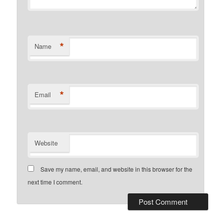
*
Name
*
Email
Website
Save my name, email, and website in this browser for the
next time I comment.