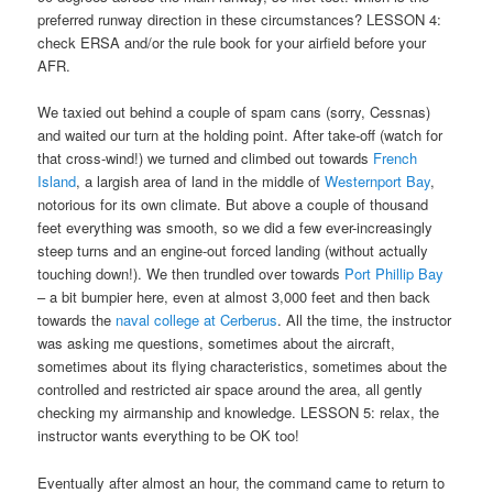
preferred runway direction in these circumstances? LESSON 4:
check ERSA and/or the rule book for your airfield before your
AFR.
We taxied out behind a couple of spam cans (sorry, Cessnas)
and waited our turn at the holding point. After take-off (watch for
that cross-wind!) we turned and climbed out towards
French
Island
, a largish area of land in the middle of
Westernport Bay
,
notorious for its own climate. But above a couple of thousand
feet everything was smooth, so we did a few ever-increasingly
steep turns and an engine-out forced landing (without actually
touching down!). We then trundled over towards
Port Phillip Bay
– a bit bumpier here, even at almost 3,000 feet and then back
towards the
naval college at Cerberus
. All the time, the instructor
was asking me questions, sometimes about the aircraft,
sometimes about its flying characteristics, sometimes about the
controlled and restricted air space around the area, all gently
checking my airmanship and knowledge. LESSON 5: relax, the
instructor wants everything to be OK too!
Eventually after almost an hour, the command came to return to