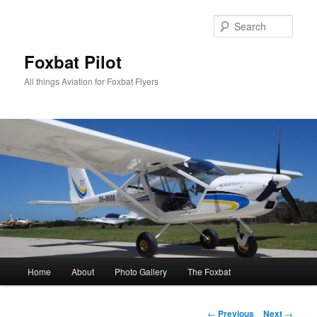
Skip
to
Sear
primary
content
Foxbat Pilot
All things Aviation for Foxbat Flyers
Main
Home
About
Photo Gallery
The Foxbat
menu
Post
←
Previous
Next
→