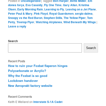
Posted in
Uncategorized
|
Tagged
Ben Harper
,
Bette Midler
,
Em
dones força
,
Eva Cassidy
,
Fly One Time
,
Gary Allan
,
Kristina
Olsen. Early Morning Rain
,
Learning to Fly
,
Leaving on a Jet Plane
,
Peter Paul & Mary
,
Pink Floyd
,
Royal Guardsmen
,
sergio dalma
,
Snoopy vs the Red Baron
,
Stephen Stills
,
The Yellow Piper
,
Tom
Petty
,
Treetop Flyer
,
Watching Airplanes
,
Wind Beneath My Wings
|
Leave a reply
Search
Search
Recent Posts
How to ruin your Foxbat flaperon hinges
Polycarbonate or Acrylic?
Why the Foxbat is so good
Lockdown handover
New Aeroprakt factory website
Recent Comments
Keith E Weiland
on
Interstate S-1A Cadet