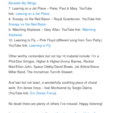
Beneath My Wings
7. Leaving on a Jet Plane – Peter, Paul & Mary. YouTube
link:
Leaving on a Jet Plane
8. Snoopy vs the Red Baron – Royal Guardsmen. YouTube link:
Snoopy vs the Red Baron
9. Watching Airplanes – Gary Allan. YouTube link:
Watching
Airplanes
10. Learning to Fly – Pink Floyd (different song from Tom Petty).
YouTube link:
Learning to Fly
Other worthy contenders but not top 10 material include: I’m a
Pilot/Dos Gringos, Higher & Higher/Jimmy Barnes, Rocket
Man/Elton John, Space Oddity/David Bowie, Jet Airline/Steve
Miller Band, The Immelman Turn/Al Stewart.
And last but not least, a wonderfully soothing piece of choral
work: Em dones força – feat Montserrat by Sergio Dalma
(YouTube link:
Em Dones Forca
).
No doubt there are plenty of others I’ve missed. Happy listening!