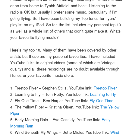
or so from home to Tyabb Airfield, and back. Listening to the
radio is OK but usually I prefer some music, particularly if I’m
going flying. So I have been building my ‘top tunes for flyers’
playlist on my iPod. So far, the list includes my personal top 10
as well as a whole list of others that didn’t quite make it. Whats
your favourite flying music?
Here’s my top 10. Many of them have been covered by other
artists but these are my personal favourites. I have included
YouTube links to original videos (some of which are ‘vintage’
quality) and all these recordings are no doubt available through
iTunes or your favourite music store.
1. Treetop Flyer – Stephen Stills. YouTube link:
Treetop Flyer
2. Learning to Fly – Tom Petty. YouTube link:
Learning to Fly
3. Fly One Time – Ben Harper. YouTube link:
Fly One Time
4. The Yellow Piper – Kristina Olsen. YouTube link:
The Yellow
Piper
5. Early Morning Rain – Eva Cassidy. YouTube link:
Early
Morning Rain
6. Wind Beneath My Wings – Bette Midler. YouTube link:
Wind