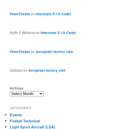
PeterFoxbat
on
Interstate S-1A Cadet
Keith E Weiland
on
Interstate S-1A Cadet
PeterFoxbat
on
Aeroprakt factory visit
Graham
on
Aeroprakt factory visit
Archives
CATEGORIES
Events
Foxbat Technical
Light Sport Aircraft (LSA)