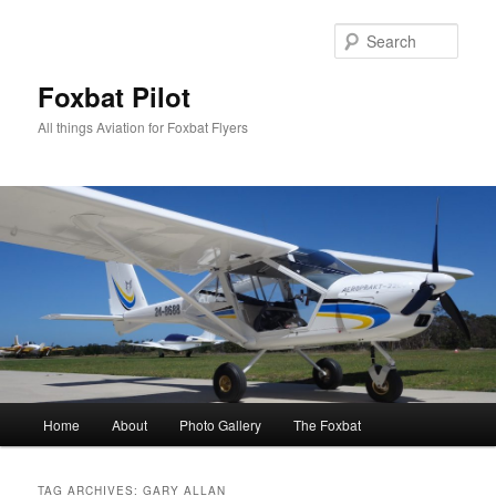
Skip
Skip
to
to
Sear
primary
secondary
content
content
Foxbat Pilot
All things Aviation for Foxbat Flyers
Main
Home
About
Photo Gallery
The Foxbat
menu
TAG ARCHIVES:
GARY ALLAN