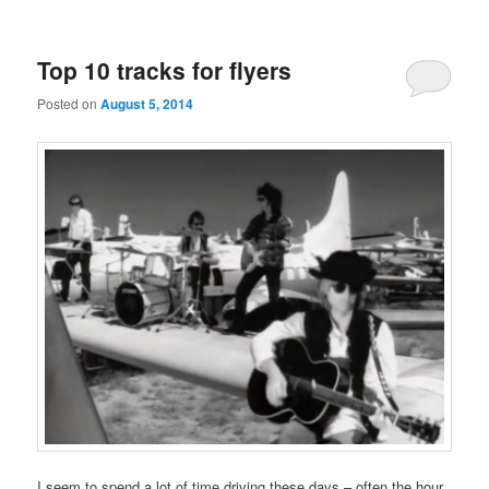
Top 10 tracks for flyers
Posted on
August 5, 2014
I seem to spend a lot of time driving these days – often the hour