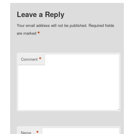
Leave a Reply
Your email address will not be published.
Required fields
*
are marked
*
Comment
*
Name