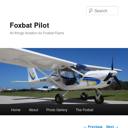
Skip
to
Sear
primary
content
Foxbat Pilot
All things Aviation for Foxbat Flyers
Main
Home
About
Photo Gallery
The Foxbat
menu
Post
←
Previous
Next
→