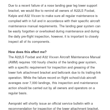
Due to a recent failure of a nose landing gear leg lower support
bracket, we would like to remind all owners of A22LS Foxbat,
Kelpie and A32 Vixxen to make sure all regular maintenance is
complied with in full and in accordance with their specific aircraft
maintenance manual requirements. The landing gear system can
be easily forgotten or overlooked during maintenance and during
the daily pre-flight inspection, however, it is im
portant to closely
inspect all of its components.
How does this affect me?
The A22LS Foxbat and A32 Vixxen Aircraft Maintenance Manual
(AMM) requires 100 hourly checks of the landing gear system,
with a specific requirement for inspection and greasing of the
lower fork attachment bracket and bellcrank due to its trailing-link
operation. While the failure record on flight school/club aircraft
averages over 7,000 landings, this inspection and maintenance
action should be carried out by all owners and operators on a
regular basis.
Aeroprakt will shortly issue an official service bulletin with a
recommendation for inspection of the lower attachment bracket,