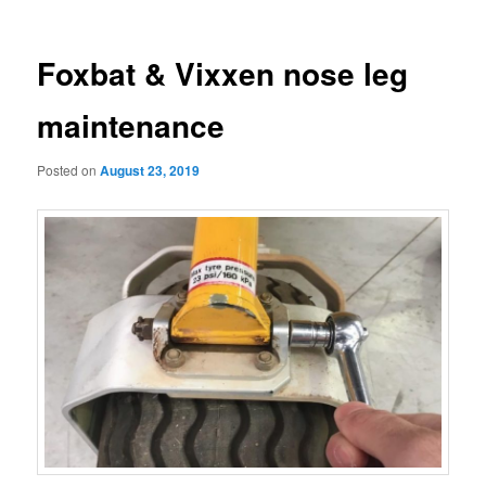
navigation
Foxbat & Vixxen nose leg
maintenance
Posted on
August 23, 2019