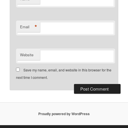
*
Email
Website
Save my name, email, and website in this browser for the
next time I comment.
Proudly powered by WordPress