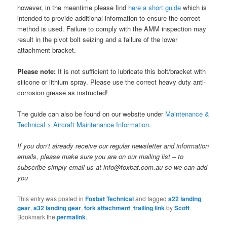
however, in the meantime please find
here a short guide
which is
intended to provide additional information to ensure the correct
method is used. Failure to comply with the AMM inspection may
result in the pivot bolt seizing and a failure of the lower
attachment bracket.
Please note:
It is not sufficient to lubricate this bolt/bracket with
silicone or lithium spray. Please use the correct heavy duty anti-
corrosion grease as instructed!
The guide can also be found on our website under
Maintenance &
Technical > Aircraft Maintenance Information.
If you don’t already receive our regular newsletter and information
emails, please make sure you are on our mailing list – to
subscribe simply email us at info@foxbat.com.au so we can add
you
This entry was posted in
Foxbat Technical
and tagged
a22 landing
gear
,
a32 landing gear
,
fork attachment
,
trailing link
by
Scott
.
Bookmark the
permalink
.