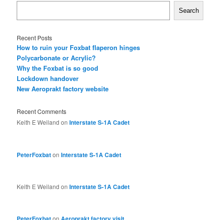
Search
Recent Posts
How to ruin your Foxbat flaperon hinges
Polycarbonate or Acrylic?
Why the Foxbat is so good
Lockdown handover
New Aeroprakt factory website
Recent Comments
Keith E Weiland
on
Interstate S-1A Cadet
PeterFoxbat
on
Interstate S-1A Cadet
Keith E Weiland
on
Interstate S-1A Cadet
PeterFoxbat
on
Aeroprakt factory visit