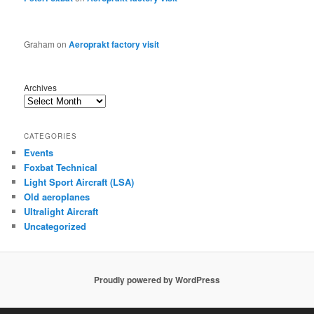
Graham
on
Aeroprakt factory visit
Archives
CATEGORIES
Events
Foxbat Technical
Light Sport Aircraft (LSA)
Old aeroplanes
Ultralight Aircraft
Uncategorized
Proudly powered by WordPress