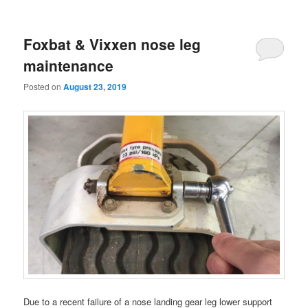
Foxbat & Vixxen nose leg
maintenance
Posted on
August 23, 2019
Due to a recent failure of a nose landing gear leg lower support