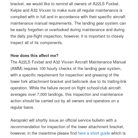
bracket, we would like to remind all owners of A22LS Foxbat,
Kelpie and A32 Vixxen to make sure all regular maintenance is
complied with in full and in accordance with their specific aircraft
maintenance manual requirements. The landing gear system can
be easily forgotten or overlooked during maintenance and during
the daily pre-flight inspection, however, it is im
portant to closely
inspect all of its components.
How does this affect me?
The A22LS Foxbat and A32 Vixxen Aircraft Maintenance Manual
(AMM) requires 100 hourly checks of the landing gear system,
with a specific requirement for inspection and greasing of the
lower fork attachment bracket and bellcrank due to its trailing-link
operation. While the failure record on flight school/club aircraft
averages over 7,000 landings, this inspection and maintenance
action should be carried out by all owners and operators on a
regular basis.
Aeroprakt will shortly issue an official service bulletin with a
recommendation for inspection of the lower attachment bracket,
however, in the meantime please find
here a short guide
which is