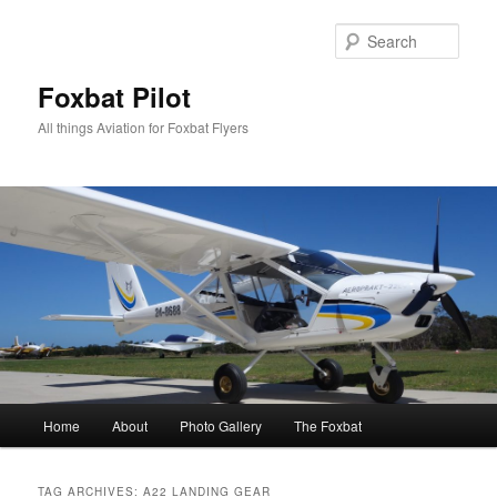
Skip
Skip
to
to
Sear
primary
secondary
content
content
Foxbat Pilot
All things Aviation for Foxbat Flyers
Main
Home
About
Photo Gallery
The Foxbat
menu
TAG ARCHIVES:
A22 LANDING GEAR