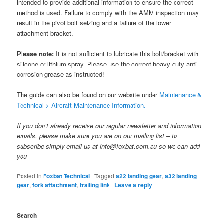
intended to provide additional information to ensure the correct
method is used. Failure to comply with the AMM inspection may
result in the pivot bolt seizing and a failure of the lower
attachment bracket.
Please note:
It is not sufficient to lubricate this bolt/bracket with
silicone or lithium spray. Please use the correct heavy duty anti-
corrosion grease as instructed!
The guide can also be found on our website under
Maintenance &
Technical > Aircraft Maintenance Information.
If you don’t already receive our regular newsletter and information
emails, please make sure you are on our mailing list – to
subscribe simply email us at info@foxbat.com.au so we can add
you
Posted in
Foxbat Technical
|
Tagged
a22 landing gear
,
a32 landing
gear
,
fork attachment
,
trailing link
|
Leave a reply
Search