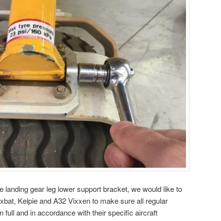
se landing gear leg lower support bracket, we would like to
bat, Kelpie and A32 Vixxen to make sure all regular
 full and in accordance with their specific aircraft