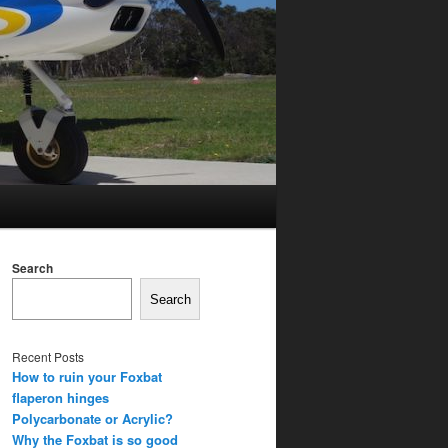
Search
Search
Recent Posts
How to ruin your Foxbat
flaperon hinges
Polycarbonate or Acrylic?
Why the Foxbat is so good