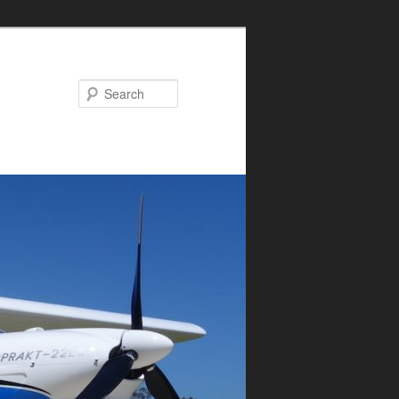
Search