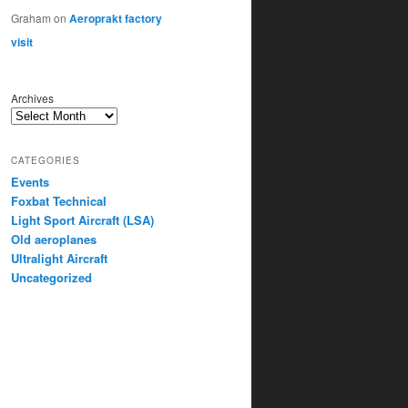
Graham
on
Aeroprakt factory
visit
Archives
CATEGORIES
Events
Foxbat Technical
Light Sport Aircraft (LSA)
Old aeroplanes
Ultralight Aircraft
Uncategorized