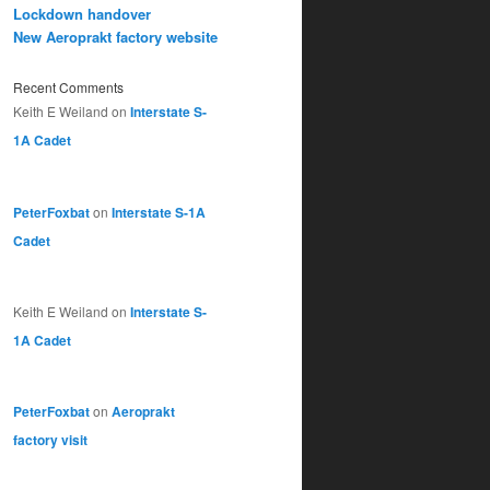
Lockdown handover
New Aeroprakt factory website
Recent Comments
Keith E Weiland
on
Interstate S-
1A Cadet
PeterFoxbat
on
Interstate S-1A
Cadet
Keith E Weiland
on
Interstate S-
1A Cadet
PeterFoxbat
on
Aeroprakt
factory visit