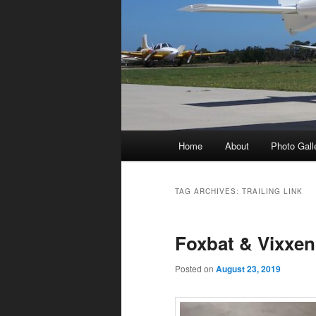
Main
Home
About
Photo Gall
menu
TAG ARCHIVES:
TRAILING LINK
Foxbat & Vixxen
Posted on
August 23, 2019