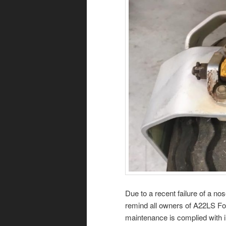
Due to a recent failure of a no
remind all owners of A22LS Fox
maintenance is complied with in