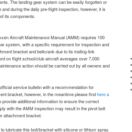
ts. The landing gear system can be easily forgotten or
nd during the daily pre-flight inspection, however, it is
l of its components.
xen Aircraft Maintenance Manual (AMM) requires 100
ear system, with a specific requirement for inspection and
hment bracket and bellcrank due to its trailing-link
ord on flight school/club aircraft averages over 7,000
maintenance action should be carried out by all owners and
official service bulletin with a recommendation for
ment bracket, however, in the meantime please find
here a
 provide additional information to ensure the correct
ply with the AMM inspection may result in the pivot bolt
wer attachment bracket.
t to lubricate this bolt/bracket with silicone or lithium spray.