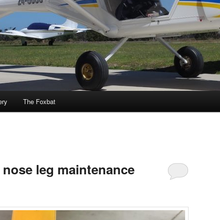
ery
The Foxbat
 nose leg maintenance