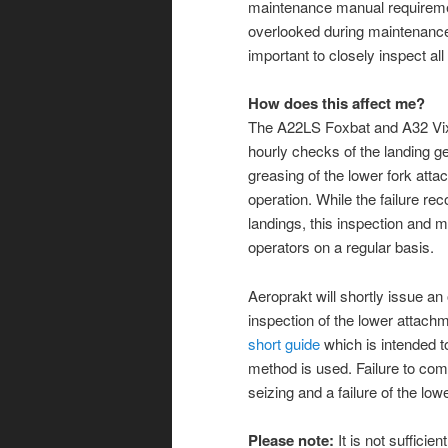
maintenance manual requiremen
overlooked during maintenance a
im
portant to closely inspect al
How does this affect me?
The A22LS Foxbat and A32 Vix
hourly checks of the landing g
greasing of the lower fork attac
operation. While the failure rec
landings, this inspection and 
operators on a regular basis.
Aeroprakt will shortly issue an 
inspection of the lower attach
short guide
which is intended to
method is used. Failure to com
seizing and a failure of the lo
Please note:
It is not sufficien