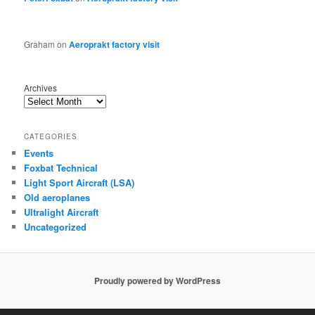
Graham
on
Aeroprakt factory visit
Archives
CATEGORIES
Events
Foxbat Technical
Light Sport Aircraft (LSA)
Old aeroplanes
Ultralight Aircraft
Uncategorized
Proudly powered by WordPress