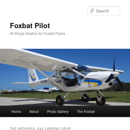
Skip
Skip
to
to
Sear
primary
secondary
content
content
Foxbat Pilot
All things Aviation for Foxbat Flyers
Main
Home
About
Photo Gallery
The Foxbat
menu
TAG ARCHIVES:
A32 LANDING GEAR