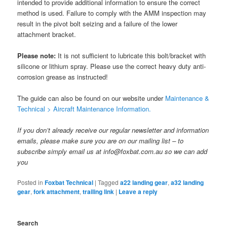
intended to provide additional information to ensure the correct
method is used. Failure to comply with the AMM inspection may
result in the pivot bolt seizing and a failure of the lower
attachment bracket.
Please note:
It is not sufficient to lubricate this bolt/bracket with
silicone or lithium spray. Please use the correct heavy duty anti-
corrosion grease as instructed!
The guide can also be found on our website under
Maintenance &
Technical > Aircraft Maintenance Information.
If you don’t already receive our regular newsletter and information
emails, please make sure you are on our mailing list – to
subscribe simply email us at info@foxbat.com.au so we can add
you
Posted in
Foxbat Technical
|
Tagged
a22 landing gear
,
a32 landing
gear
,
fork attachment
,
trailing link
|
Leave a reply
Search