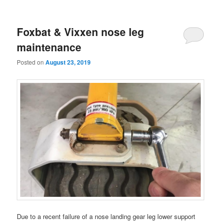
Foxbat & Vixxen nose leg
maintenance
Posted on
August 23, 2019
Due to a recent failure of a nose landing gear leg lower support