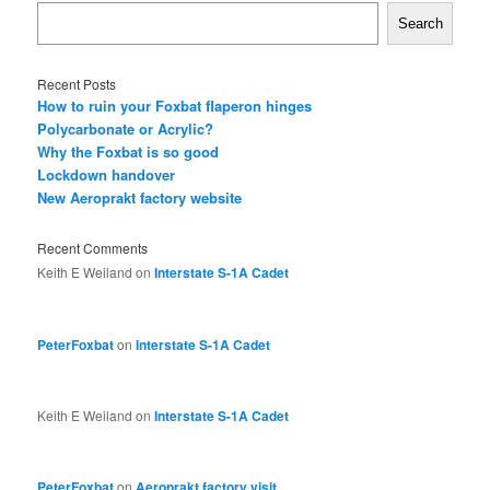
Search
Recent Posts
How to ruin your Foxbat flaperon hinges
Polycarbonate or Acrylic?
Why the Foxbat is so good
Lockdown handover
New Aeroprakt factory website
Recent Comments
Keith E Weiland
on
Interstate S-1A Cadet
PeterFoxbat
on
Interstate S-1A Cadet
Keith E Weiland
on
Interstate S-1A Cadet
PeterFoxbat
on
Aeroprakt factory visit