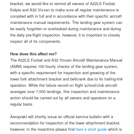
bracket, we would like to remind all owners of A22LS Foxbat,
Kelpie and A32 Vixxen to make sure all regular maintenance is
complied with in full and in accordance with their specific aircraft
maintenance manual requirements. The landing gear system can
be easily forgotten or overlooked during maintenance and during
the daily pre-flight inspection, however, it is im
portant to closely
inspect all of its components.
How does this affect me?
The A22LS Foxbat and A32 Vixxen Aircraft Maintenance Manual
(AMM) requires 100 hourly checks of the landing gear system,
with a specific requirement for inspection and greasing of the
lower fork attachment bracket and bellcrank due to its trailing-link
operation. While the failure record on flight school/club aircraft
averages over 7,000 landings, this inspection and maintenance
action should be carried out by all owners and operators on a
regular basis.
Aeroprakt will shortly issue an official service bulletin with a
recommendation for inspection of the lower attachment bracket,
however, in the meantime please find
here a short guide
which is