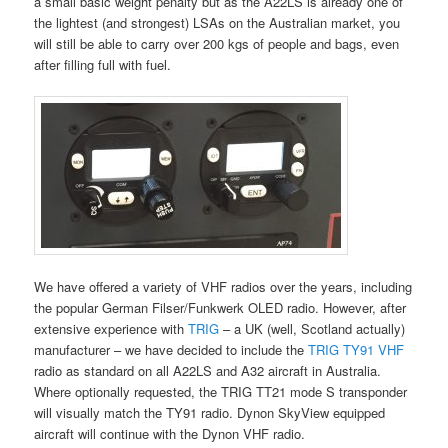
a small basic weight penalty but as the A22LS is already one of
the lightest (and strongest) LSAs on the Australian market, you
will still be able to carry over 200 kgs of people and bags, even
after filling full with fuel.
We have offered a variety of VHF radios over the years, including
the popular German Filser/Funkwerk OLED radio. However, after
extensive experience with
TRIG
– a UK (well, Scotland actually)
manufacturer – we have decided to include the
TRIG TY91 VHF
radio as standard on all A22LS and A32 aircraft in Australia.
Where optionally requested, the TRIG TT21 mode S transponder
will visually match the TY91 radio. Dynon SkyView equipped
aircraft will continue with the Dynon VHF radio.