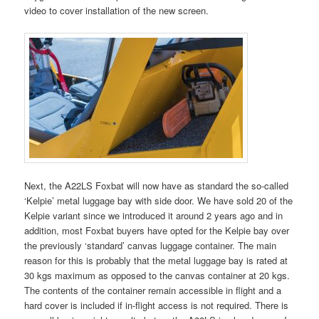
video to cover installation of the new screen.
Next, the A22LS Foxbat will now have as standard the so-called
‘Kelpie’ metal luggage bay with side door. We have sold 20 of the
Kelpie variant since we introduced it around 2 years ago and in
addition, most Foxbat buyers have opted for the Kelpie bay over
the previously ‘standard’ canvas luggage container. The main
reason for this is probably that the metal luggage bay is rated at
30 kgs maximum as opposed to the canvas container at 20 kgs.
The contents of the container remain accessible in flight and a
hard cover is included if in-flight access is not required. There is