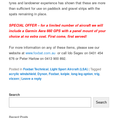
tyres and landowner experience has shown that these are more
than sufficient for use on paddock and gravel strips with the
spats remaining in place.
SPECIAL OFFER – for a limited number of aircraft we will
include a Garmin Aera 660 GPS with a panel mount of your
choice at no extra cost. First come, first served!
For more information on any of these items, please see our
website at
www.foxbat.com.au
or call Ido Segev on 0431 454
676 or Peter Harlow on 0413 900 892.
Posted in
Foxbat Technical
,
Light Sport Aircraft (LSA)
|
Tagged
acrylic windshield
,
Dynon
,
Foxbat
,
kelpie
,
long leg option
,
trig
,
vixxen
|
Leave a reply
Search
Search
Recent Posts