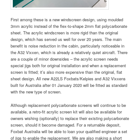
First among these is a new windscreen design, using moulded
3mm acrylic instead of the flex-to-shape 2mm flat polycarbonate
sheet. The acrylic windscreen is more rigid than the original
design, which has served us well for over 20 years. The main
benefit is noise reduction in the cabin, particularly noticeable in
the A32 Vixxen, which is already a relatively quiet aircraft. There
are a couple of minor downsides – the acrylic screen needs
special jigs both for original installation and when a replacement
screen is fitted; it’s also more expensive than the original, flat
sheet design. All new A22LS Foxbats/Kelpies and A32 Vixxens
built for Australia after 01 January 2020 will be fitted as standard
with the new type of screen.
Although replacement polycarbonate screens will continue to be
available, a retro-fit acrylic screen kit will also be available for
owners wishing (optionally) to replace their existing polycarbonate
screen, should it become damaged. For a returnable deposit,
Foxbat Australia will be able to loan your qualified engineer a set
of jigs to enable the replacement. We are also making a short