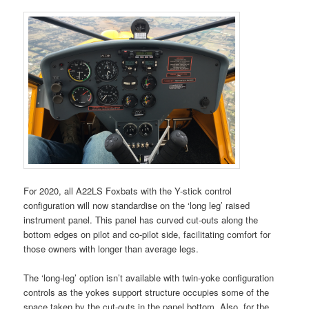
For 2020, all A22LS Foxbats with the Y-stick control
configuration will now standardise on the ‘long leg’ raised
instrument panel. This panel has curved cut-outs along the
bottom edges on pilot and co-pilot side, facilitating comfort for
those owners with longer than average legs.
The ‘long-leg’ option isn’t available with twin-yoke configuration
controls as the yokes support structure occupies some of the
space taken by the cut-outs in the panel bottom. Also, for the