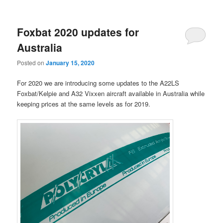
Foxbat 2020 updates for
Australia
Posted on
January 15, 2020
For 2020 we are introducing some updates to the A22LS
Foxbat/Kelpie and A32 Vixxen aircraft available in Australia while
keeping prices at the same levels as for 2019.