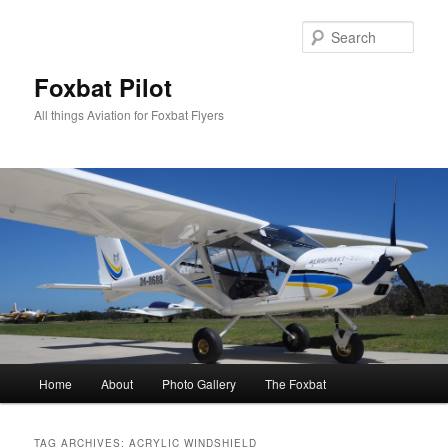
Skip
Skip
to
to
Sear
primary
secondary
content
content
Foxbat Pilot
All things Aviation for Foxbat Flyers
Main
Home
About
Photo Gallery
The Foxbat
menu
TAG ARCHIVES:
ACRYLIC WINDSHIELD