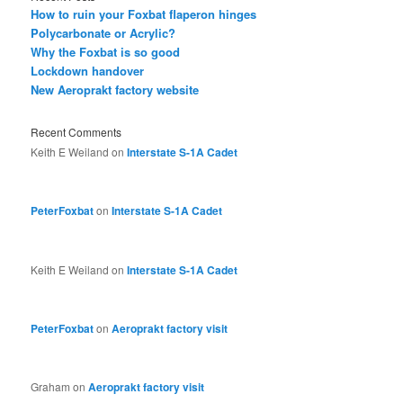
How to ruin your Foxbat flaperon hinges
Polycarbonate or Acrylic?
Why the Foxbat is so good
Lockdown handover
New Aeroprakt factory website
Recent Comments
Keith E Weiland
on
Interstate S-1A Cadet
PeterFoxbat
on
Interstate S-1A Cadet
Keith E Weiland
on
Interstate S-1A Cadet
PeterFoxbat
on
Aeroprakt factory visit
Graham
on
Aeroprakt factory visit