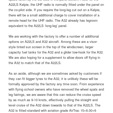
A22LS Kelpie, the UHF radio is normally fitted under the panel on
the co-pilot side. If you require the long-leg cut out on a Kelpie,
there will be a small additional charge to cover installation of a
remote head for the UHF radio. The A32 already has legroom
equivalent to the A22LS ‘long-leg’ panel.
We are working with the factory to offer a number of additional
options on A22LS and A32 aircraft. Among these are a visor-
style tinted sun screen in the top of the windscreen, larger
capacity fuel tanks for the A32 and a glider tow-hook for the A32.
We are also hoping for a supplement to allow doors off flying in
the A32 to match that of the A22LS.
As an aside, although we are sometimes asked by customers if
they can fit bigger tyres to the A32, it is unlikely these will be
formally approved by the factory any time soon. From experience
with flying school owners who have removed the wheel spats and
leg fairings, we are aware that this can reduce the cruise speed
by as much as 9-10 knots, effectively pulling the straight and
level cruise of the A32 down towards to that of the A22LS. The
A32 is fitted standard with aviation grade AirTrac 15×6.00×6