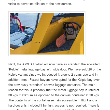
video to cover installation of the new screen.
Next, the A22LS Foxbat will now have as standard the so-called
‘Kelpie’ metal luggage bay with side door. We have sold 20 of the
Kelpie variant since we introduced it around 2 years ago and in
addition, most Foxbat buyers have opted for the Kelpie bay over
the previously ‘standard’ canvas luggage container. The main
reason for this is probably that the metal luggage bay is rated at
30 kgs maximum as opposed to the canvas container at 20 kgs.
The contents of the container remain accessible in flight and a
hard cover is included if in-flight access is not required. There is