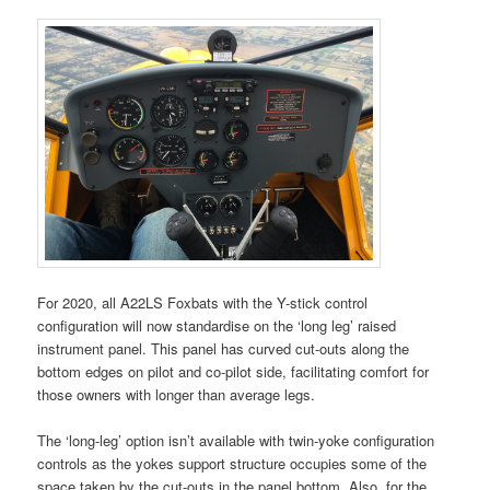
For 2020, all A22LS Foxbats with the Y-stick control
configuration will now standardise on the ‘long leg’ raised
instrument panel. This panel has curved cut-outs along the
bottom edges on pilot and co-pilot side, facilitating comfort for
those owners with longer than average legs.
The ‘long-leg’ option isn’t available with twin-yoke configuration
controls as the yokes support structure occupies some of the
space taken by the cut-outs in the panel bottom. Also, for the