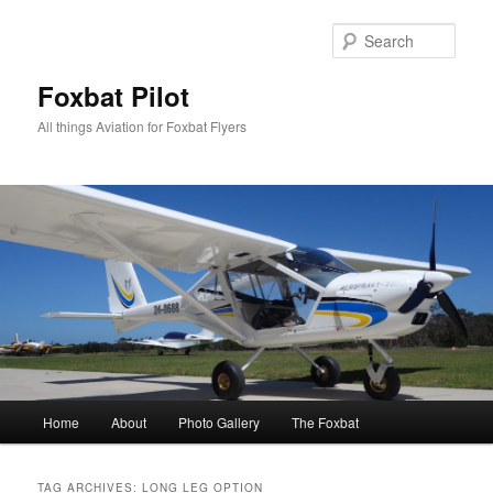
Skip
Skip
to
to
Sear
primary
secondary
content
content
Foxbat Pilot
All things Aviation for Foxbat Flyers
Main
Home
About
Photo Gallery
The Foxbat
menu
TAG ARCHIVES:
LONG LEG OPTION