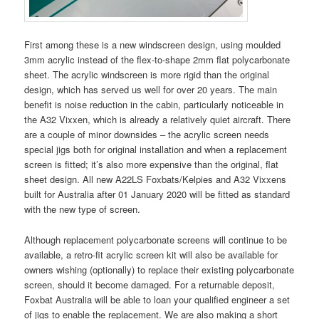
First among these is a new windscreen design, using moulded
3mm acrylic instead of the flex-to-shape 2mm flat polycarbonate
sheet. The acrylic windscreen is more rigid than the original
design, which has served us well for over 20 years. The main
benefit is noise reduction in the cabin, particularly noticeable in
the A32 Vixxen, which is already a relatively quiet aircraft. There
are a couple of minor downsides – the acrylic screen needs
special jigs both for original installation and when a replacement
screen is fitted; it’s also more expensive than the original, flat
sheet design. All new A22LS Foxbats/Kelpies and A32 Vixxens
built for Australia after 01 January 2020 will be fitted as standard
with the new type of screen.
Although replacement polycarbonate screens will continue to be
available, a retro-fit acrylic screen kit will also be available for
owners wishing (optionally) to replace their existing polycarbonate
screen, should it become damaged. For a returnable deposit,
Foxbat Australia will be able to loan your qualified engineer a set
of jigs to enable the replacement. We are also making a short