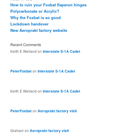
How to ruin your Foxbat flaperon hinges
Polycarbonate or Acrylic?
Why the Foxbat is so good
Lockdown handover
New Aeroprakt factory website
Recent Comments
Keith E Weiland
on
Interstate S-1A Cadet
PeterFoxbat
on
Interstate S-1A Cadet
Keith E Weiland
on
Interstate S-1A Cadet
PeterFoxbat
on
Aeroprakt factory visit
Graham
on
Aeroprakt factory visit