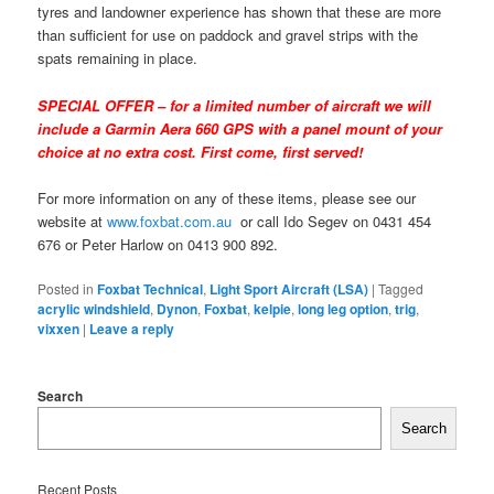
tyres and landowner experience has shown that these are more
than sufficient for use on paddock and gravel strips with the
spats remaining in place.
SPECIAL OFFER – for a limited number of aircraft we will
include a Garmin Aera 660 GPS with a panel mount of your
choice at no extra cost. First come, first served!
For more information on any of these items, please see our
website at
www.foxbat.com.au
or call Ido Segev on 0431 454
676 or Peter Harlow on 0413 900 892.
Posted in
Foxbat Technical
,
Light Sport Aircraft (LSA)
|
Tagged
acrylic windshield
,
Dynon
,
Foxbat
,
kelpie
,
long leg option
,
trig
,
vixxen
|
Leave a reply
Search
Search
Recent Posts