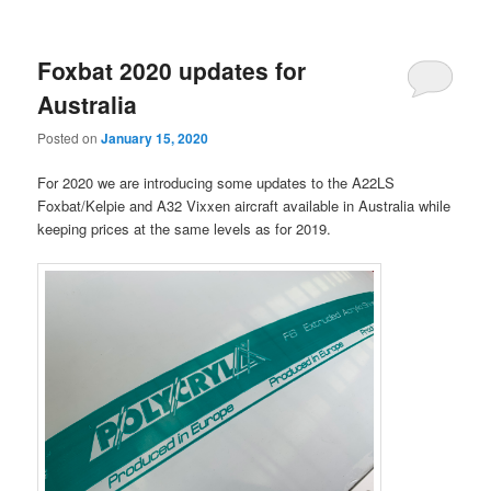
Foxbat 2020 updates for
Australia
Posted on
January 15, 2020
For 2020 we are introducing some updates to the A22LS
Foxbat/Kelpie and A32 Vixxen aircraft available in Australia while
keeping prices at the same levels as for 2019.