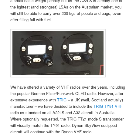
a small basic weight penalty but as the A22LS is already one of
the lightest (and strongest) LSAs on the Australian market, you
will still be able to carry over 200 kgs of people and bags, even
after filling full with fuel.
We have offered a variety of VHF radios over the years, including
the popular German Filser/Funkwerk OLED radio. However, after
extensive experience with
TRIG
– a UK (well, Scotland actually)
manufacturer – we have decided to include the
TRIG TY91 VHF
radio as standard on all A22LS and A32 aircraft in Australia.
Where optionally requested, the TRIG TT21 mode S transponder
will visually match the TY91 radio. Dynon SkyView equipped
aircraft will continue with the Dynon VHF radio.