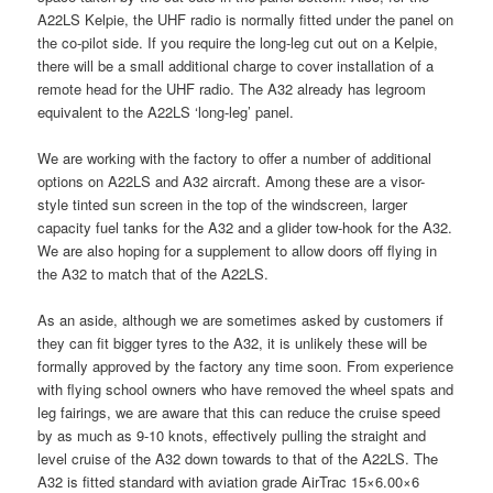
A22LS Kelpie, the UHF radio is normally fitted under the panel on
the co-pilot side. If you require the long-leg cut out on a Kelpie,
there will be a small additional charge to cover installation of a
remote head for the UHF radio. The A32 already has legroom
equivalent to the A22LS ‘long-leg’ panel.
We are working with the factory to offer a number of additional
options on A22LS and A32 aircraft. Among these are a visor-
style tinted sun screen in the top of the windscreen, larger
capacity fuel tanks for the A32 and a glider tow-hook for the A32.
We are also hoping for a supplement to allow doors off flying in
the A32 to match that of the A22LS.
As an aside, although we are sometimes asked by customers if
they can fit bigger tyres to the A32, it is unlikely these will be
formally approved by the factory any time soon. From experience
with flying school owners who have removed the wheel spats and
leg fairings, we are aware that this can reduce the cruise speed
by as much as 9-10 knots, effectively pulling the straight and
level cruise of the A32 down towards to that of the A22LS. The
A32 is fitted standard with aviation grade AirTrac 15×6.00×6