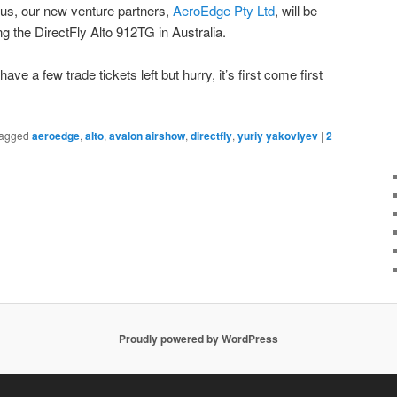
 us, our new venture partners,
AeroEdge Pty Ltd
, will be
ng the DirectFly Alto 912TG in Australia.
 have a few trade tickets left but hurry, it’s first come first
agged
aeroedge
,
alto
,
avalon airshow
,
directfly
,
yuriy yakovlyev
|
2
Proudly powered by WordPress