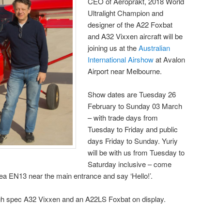
CEO of Aeroprakt, 2018 World
Ultralight Champion and
designer of the A22 Foxbat
and A32 Vixxen aircraft will be
joining us at the
Australian
International Airshow
at Avalon
Airport near Melbourne.
Show dates are Tuesday 26
February to Sunday 03 March
– with trade days from
Tuesday to Friday and public
days Friday to Sunday. Yuriy
will be with us from Tuesday to
Saturday inclusive – come
area EN13 near the main entrance and say ‘Hello!’.
high spec A32 Vixxen and an A22LS Foxbat on display.