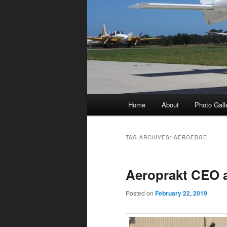
Main
Home
About
Photo Gall
menu
TAG ARCHIVES:
AEROEDGE
Aeroprakt CEO 
Posted on
February 22, 2019