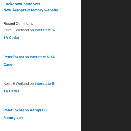
Lockdown handover
New Aeroprakt factory website
Recent Comments
Keith E Weiland
on
Interstate S-
1A Cadet
PeterFoxbat
on
Interstate S-1A
Cadet
Keith E Weiland
on
Interstate S-
1A Cadet
PeterFoxbat
on
Aeroprakt
factory visit