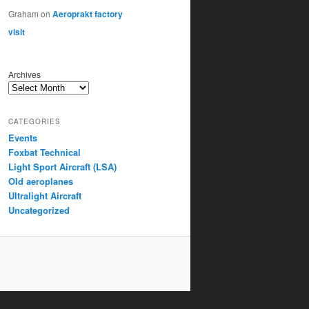
Graham
on
Aeroprakt factory
visit
Archives
CATEGORIES
Events
Foxbat Technical
Light Sport Aircraft (LSA)
Old aeroplanes
Ultralight Aircraft
Uncategorized