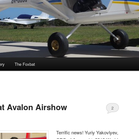
ery
The Foxbat
at Avalon Airshow
2
Terrific news! Yuriy Yakovlyev,