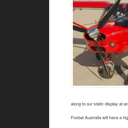
along to our static display at 
Foxbat Australia will have a 