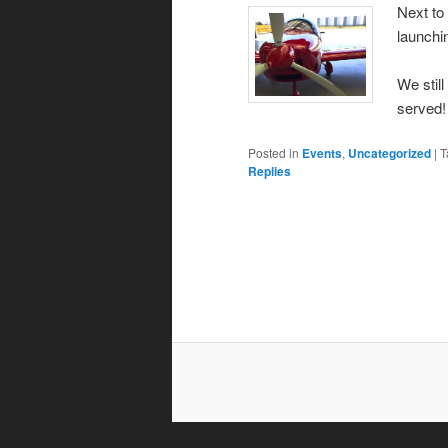
Next to
launchi
We still
served!
Posted in
Events
,
Uncategorized
|
T
Replies