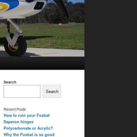
Search
Search
Recent Posts
How to ruin your Foxbat
flaperon hinges
Polycarbonate or Acrylic?
Why the Foxbat is so good