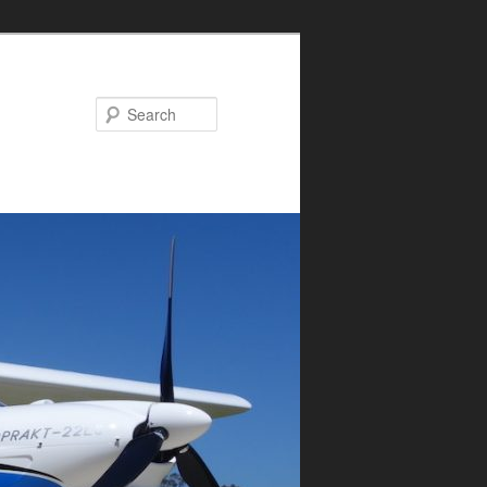
Search