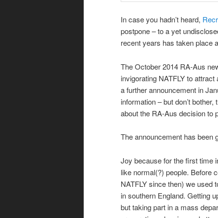
In case you hadn’t heard,
Recr
postpone – to a yet undisclose
recent years has taken place 
The October 2014 RA-Aus newsl
invigorating NATFLY to attract
a further announcement in Janu
information – but don’t bother,
about the RA-Aus decision to 
The announcement has been gr
Joy because for the first time
like normal(?) people. Before 
NATFLY since then) we used to t
in southern England. Getting up
but taking part in a mass depar