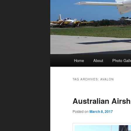
Main
Home
About
Photo Gall
menu
TAG ARCHIVES:
AVALON
Australian Airs
Posted on
March 8, 2017