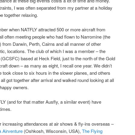
ndance at these big events costs a lot of time and money.
raints, I was often separated from my partner at a holiday
e together relaxing.
er when NATFLY attracted 500 or more aircraft from
call often meeting people who had flown to Narromine (the
 from Darwin, Perth, Cairns and all manner of other
tic, locations. The club of which I was a member – the
(GCSFC) based at Heck Field, just to the north of the Gold
raft down – as many as eight, I recall one year. We didn’t
 took close to six hours in the slower planes, and others
ll got together after arrival and walked round looking at all
r happy owners.
LY (and for that matter Ausfly, a similar event) have
times.
er increasing attendances at air shows & fly-ins overseas –
 Airventure
(Oshkosh, Wisconsin, USA),
The Flying