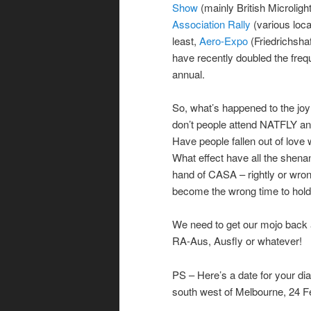
Show
(mainly British Microligh
Association Rally
(various loc
least,
Aero-Expo
(Friedrichsha
have recently doubled the frequ
annual.
So, what’s happened to the joy 
don’t people attend NATFLY 
Have people fallen out of love 
What effect have all the shena
hand of CASA – rightly or wron
become the wrong time to hold 
We need to get our mojo back a
RA-Aus, Ausfly or whatever!
PS – Here’s a date for your dia
south west of Melbourne, 24 Fe