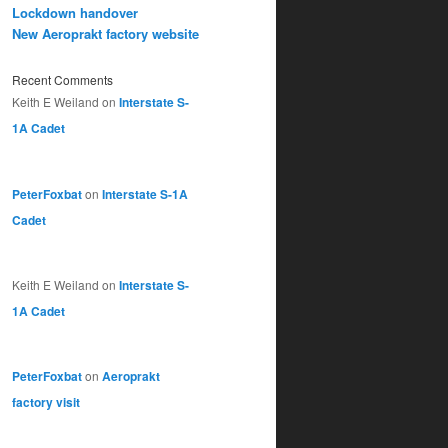
Lockdown handover
New Aeroprakt factory website
Recent Comments
Keith E Weiland
on
Interstate S-
1A Cadet
PeterFoxbat
on
Interstate S-1A
Cadet
Keith E Weiland
on
Interstate S-
1A Cadet
PeterFoxbat
on
Aeroprakt
factory visit