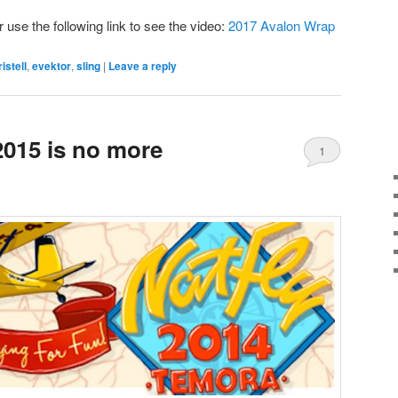
r use the following link to see the video:
2017 Avalon Wrap
ristell
,
evektor
,
sling
|
Leave a reply
015 is no more
1