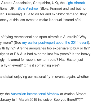
t Aircraft Association, Shropshire, UK), the
Light Aircraft
ations, UK),
Blois Airshow
(Blois, France) and last but not
fen, Germany). Due to visitor and exhibitor demand, they
ency of this last event to make it annual instead of bi-
of flying recreational and sport aircraft in Australia? Why
any more? (See
my earlier post/report about the 2014 event
).
with flying? Are the aeroplanes too expensive to buy or fly?
nigans at RA-Aus had over the last few years? Is the heavy
gly – blamed for recent low turn-outs? Has Easter just
a fly-in event? Or is it something else?
nd start enjoying our national fly-in events again, whether
ry: the
Australian International Airshow
at Avalon Airport,
bruary to 1 March 2015 inclusive. See you there!!??**