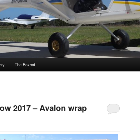
ery
The Foxbat
how 2017 – Avalon wrap