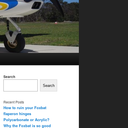
Search
Search
Recent Posts
How to ruin your Foxbat
flaperon hinges
Polycarbonate or Acrylic?
Why the Foxbat is so good