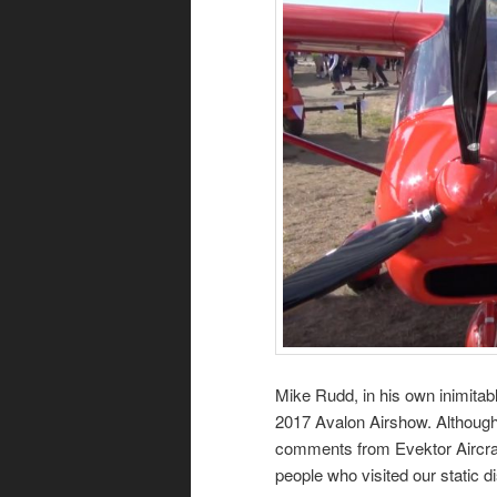
Mike Rudd, in his own inimitab
2017 Avalon Airshow. Although 
comments from Evektor Aircraft 
people who visited our static di