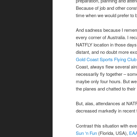
preparation, planning and atte
Because of job and other const
time when we would prefer to b
And sadness because I rememb
every corner of Australia. I re
NATFLY location in those days)
distant, and no doubt more exo
Gold Coast Sports Flying Club
Coast, always flew several airc
necessarily fly together – some
maybe only four hours. But we a
the planes and chatted to thei
But, alas, attendances at NATF
decreased markedly in recent 
Contrast this situation with ev
Sun ‘n Fun
(Florida, USA),
EAA