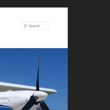
Search