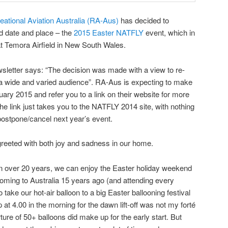
eational Aviation Australia (RA-Aus)
has decided to
d date and place – the
2015 Easter NATFLY
event, which in
at Temora Airfield in New South Wales.
etter says: “The decision was made with a view to re-
 a wide and varied audience”. RA-Aus is expecting to make
ary 2015 and refer you to a link on their website for more
 the link just takes you to the NATFLY 2014 site, with nothing
postpone/cancel next year’s event.
eeted with both joy and sadness in our home.
 in over 20 years, we can enjoy the Easter holiday weekend
coming to Australia 15 years ago (and attending every
ake our hot-air balloon to a big Easter ballooning festival
 at 4.00 in the morning for the dawn lift-off was not my forté
ture of 50+ balloons did make up for the early start. But