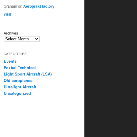
Graham
on
Aeroprakt factory
visit
Archives
CATEGORIES
Events
Foxbat Technical
Light Sport Aircraft (LSA)
Old aeroplanes
Ultralight Aircraft
Uncategorized