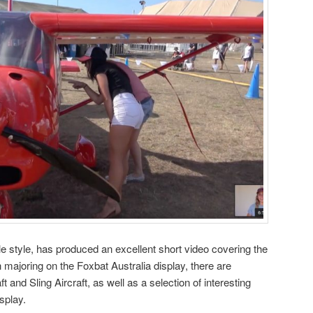
le style, has produced an excellent short video covering the
majoring on the Foxbat Australia display, there are
and Sling Aircraft, as well as a selection of interesting
splay.