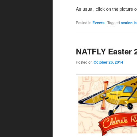
As usual, click on the picture o
Posted in
Events
|
Tagged
avalon
,
b
NATFLY Easter 2
Posted on
October 26, 2014