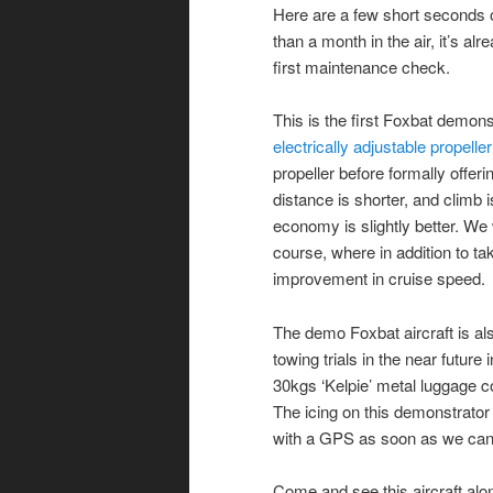
Here are a few short seconds o
than a month in the air, it’s al
first maintenance check.
This is the first Foxbat demons
electrically adjustable propeller
propeller before formally offeri
distance is shorter, and climb i
economy is slightly better. We 
course, where in addition to t
improvement in cruise speed.
The demo Foxbat aircraft is als
towing trials in the near future 
30kgs ‘Kelpie’ metal luggage c
The icing on this demonstrator
with a GPS as soon as we can k
Come and see this aircraft alo