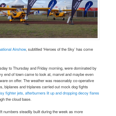
national Airshow
, subtitled ‘Heroes of the Sky’ has come
esday to Thursday and Friday morning, were dominated by
avy end of town came to look at, marvel and maybe even
are on offer. The weather was reasonably co-operative
biplanes and triplanes carried out mock dog fights
isy fighter jets, afterburners lit up and dropping decoy flares
ugh the cloud base.
aft numbers steadily built during the week as more