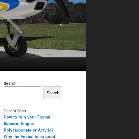
Search
Search
Recent Posts
How to ruin your Foxbat
flaperon hinges
Polycarbonate or Acrylic?
Why the Foxbat is so good