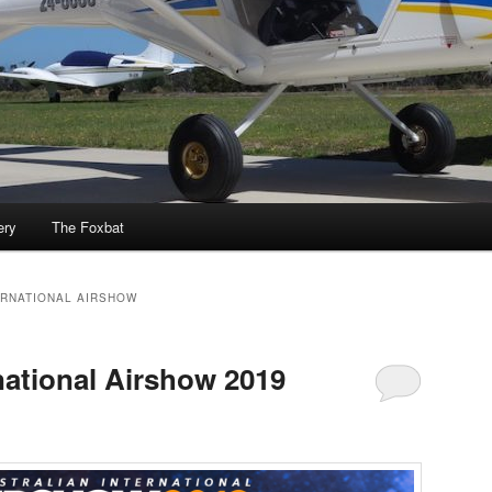
ery
The Foxbat
ERNATIONAL AIRSHOW
national Airshow 2019