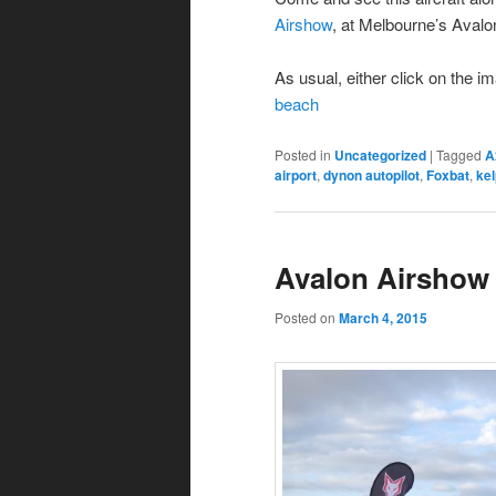
Airshow
, at Melbourne’s Avalo
As usual, either click on the i
beach
Posted in
Uncategorized
|
Tagged
A
airport
,
dynon autopilot
,
Foxbat
,
kel
Avalon Airshow
Posted on
March 4, 2015