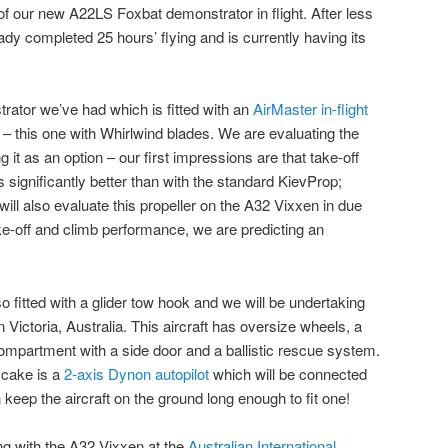
f our new A22LS Foxbat demonstrator in flight. After less
ready completed 25 hours’ flying and is currently having its
trator we’ve had which is fitted with an
AirMaster in-flight
– this one with Whirlwind blades. We are evaluating the
ng it as an option – our first impressions are that take-off
s significantly better than with the standard KievProp;
will also evaluate this propeller on the A32 Vixxen in due
ake-off and climb performance, we are predicting an
o fitted with a glider tow hook and we will be undertaking
in Victoria, Australia. This aircraft has oversize wheels, a
ompartment with a side door and a ballistic rescue system.
 cake is a
2-axis Dynon autopilot
which will be connected
eep the aircraft on the ground long enough to fit one!
ng with the A32 Vixxen at the
Australian International