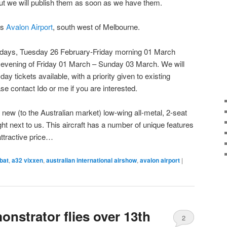
ut we will publish them as soon as we have them.
is
Avalon Airport
, south west of Melbourne.
de days, Tuesday 26 February-Friday morning 01 March
& evening of Friday 01 March – Sunday 03 March. We will
ay tickets available, with a priority given to existing
se contact Ido or me if you are interested.
new (to the Australian market) low-wing all-metal, 2-seat
ight next to us. This aircraft has a number of unique features
attractive price…
bat
,
a32 vixxen
,
australian international airshow
,
avalon airport
|
nstrator flies over 13th
2