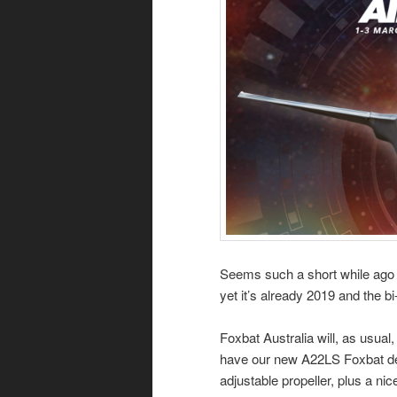
Seems such a short while ago 
yet it’s already 2019 and the 
Foxbat Australia will, as usual,
have our new A22LS Foxbat demo
adjustable propeller, plus a nic