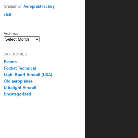
Graham
on
Aeroprakt factory
visit
Archives
CATEGORIES
Events
Foxbat Technical
Light Sport Aircraft (LSA)
Old aeroplanes
Ultralight Aircraft
Uncategorized