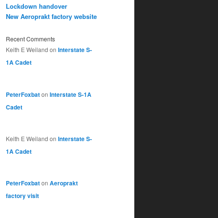
Lockdown handover
New Aeroprakt factory website
Recent Comments
Keith E Weiland
on
Interstate S-
1A Cadet
PeterFoxbat
on
Interstate S-1A
Cadet
Keith E Weiland
on
Interstate S-
1A Cadet
PeterFoxbat
on
Aeroprakt
factory visit