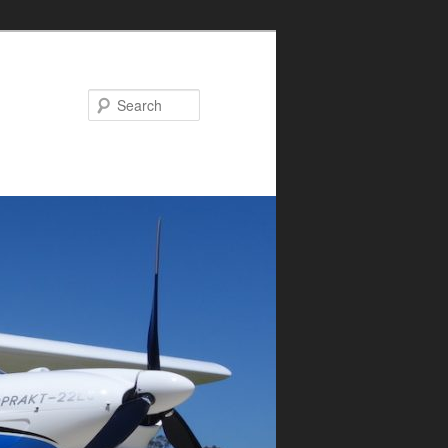
Search