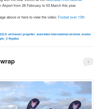
n Airport from 26 February to 03 March this year.
mage above or here to view the video:
Foxbat over 13th
22LS
,
airmaster propeller
,
australian international airshow
,
avalon
pie
|
2
Replies
 wrap
1