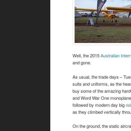
Well, the 2015
Australian Inter
and gone.
As usual, the trade days – Tu
suits and uniforms, as the he
buy some of the amazing hardw
and Word War One monoplanes, 
followed by modern day big
no
as they climbed vertically thro
On the ground, the static aircr