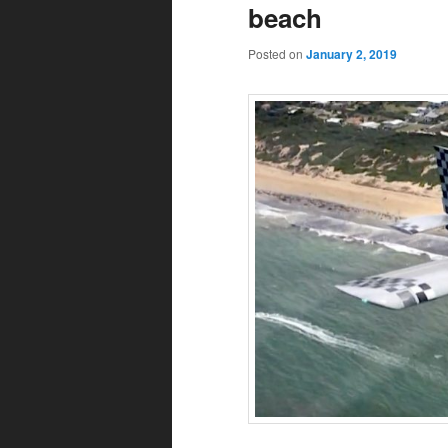
beach
Posted on
January 2, 2019