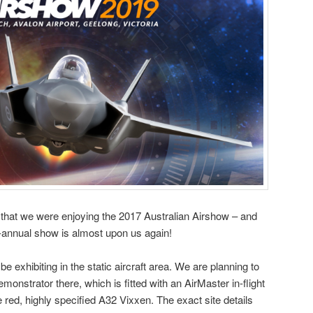
that we were enjoying the 2017 Australian Airshow – and
bi-annual show is almost upon us again!
 be exhibiting in the static aircraft area. We are planning to
nstrator there, which is fitted with an AirMaster in-flight
e red, highly specified A32 Vixxen. The exact site details