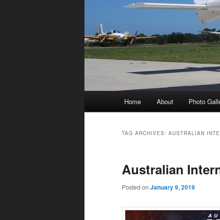
Main
Home
About
Photo Gall
menu
TAG ARCHIVES:
AUSTRALIAN INT
Australian Inter
Posted on
January 9, 2019