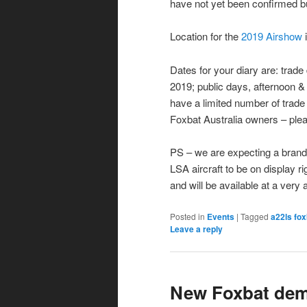
have not yet been confirmed b
Location for the
2019 Airshow
Dates for your diary are: tra
2019; public days, afternoon 
have a limited number of trade d
Foxbat Australia owners – plea
PS – we are expecting a brand 
LSA aircraft to be on display r
and will be available at a very 
Posted in
Events
|
Tagged
a22ls fox
Leave a reply
New Foxbat demo