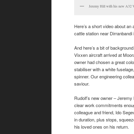
Jeremy Hill with his new A32 
Here’s a short video about an ai
cattle station near Dirranbandi
And here’s a bit of background
Vixxen aircraft arrived at Moo
owner had chosen a great colou
stabiliser with a white fuselage,
spinner. Our engineering colle
saviour.
Rudolf’s new owner – Jeremy H
clear work commitments enoug
colleague and friend, Ido Segev, 
in duration, plus stops, squeez
his loved ones on his return.