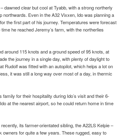
 dawned clear but cool at Tyabb, with a strong northerly
trip northwards. Even in the A32 Vixxen, Ido was planning a
or the first part of his journey. Temperatures were forecast
e time he reached Jeremy’s farm, with the northerlies
peed around 115 knots and a ground speed of 95 knots, at
de the journey in a single day, with plenty of daylight to
at Rudolf was fitted with an autopilot, which helps a lot on
ess, it was still a long way over most of a day, in thermic
mily for their hospitality during Ido’s visit and their 6-
 Ido at the nearest airport, so he could return home in time
cently, its farmer-orientated sibling, the A22LS Kelpie –
k owners for quite a few years. These rugged, easy to