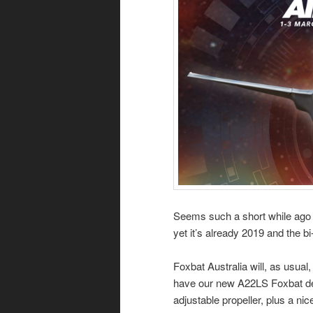
Seems such a short while ago 
yet it’s already 2019 and the 
Foxbat Australia will, as usual,
have our new A22LS Foxbat demo
adjustable propeller, plus a nic