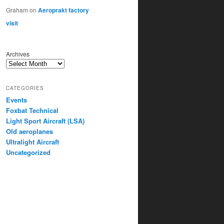
Graham
on
Aeroprakt factory
visit
Archives
CATEGORIES
Events
Foxbat Technical
Light Sport Aircraft (LSA)
Old aeroplanes
Ultralight Aircraft
Uncategorized