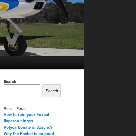
Search
Search
Recent Posts
How to ruin your Foxbat
flaperon hinges
Polycarbonate or Acrylic?
Why the Foxbat is so good