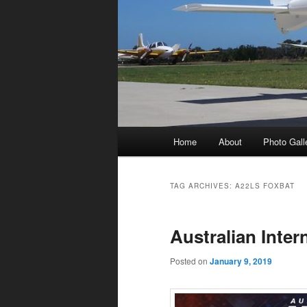
Main
Home
About
Photo Gall
menu
TAG ARCHIVES:
A22LS FOXBAT
Australian Inter
Posted on
January 9, 2019