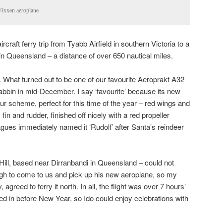
Vixxen aeroplane
rcraft ferry trip from Tyabb Airfield in southern Victoria to a
 in Queensland – a distance of over 650 nautical miles.
. What turned out to be one of our favourite Aeroprakt A32
rabbin in mid-December. I say ‘favourite’ because its new
r scheme, perfect for this time of the year – red wings and
 fin and rudder, finished off nicely with a red propeller
agues immediately named it ‘Rudolf’ after Santa’s reindeer
ill, based near Dirranbandi in Queensland – could not
h to come to us and pick up his new aeroplane, so my
agreed to ferry it north. In all, the flight was over 7 hours’
ed in before New Year, so Ido could enjoy celebrations with