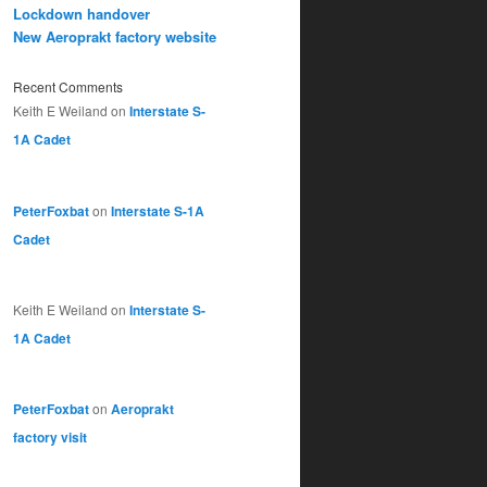
Lockdown handover
New Aeroprakt factory website
Recent Comments
Keith E Weiland
on
Interstate S-
1A Cadet
PeterFoxbat
on
Interstate S-1A
Cadet
Keith E Weiland
on
Interstate S-
1A Cadet
PeterFoxbat
on
Aeroprakt
factory visit