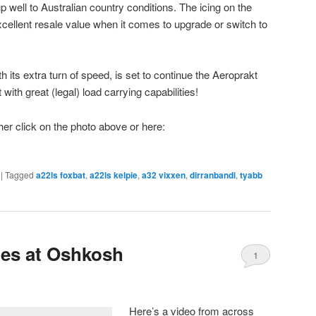
p well to Australian country conditions. The icing on the
ellent resale value when it comes to upgrade or switch to
th its extra turn of speed, is set to continue the Aeroprakt
t with great (legal) load carrying capabilities!
ther click on the photo above or here:
|
Tagged
a22ls foxbat
,
a22ls kelpie
,
a32 vixxen
,
dirranbandi
,
tyabb
ies at Oshkosh
1
Here’s a video from across