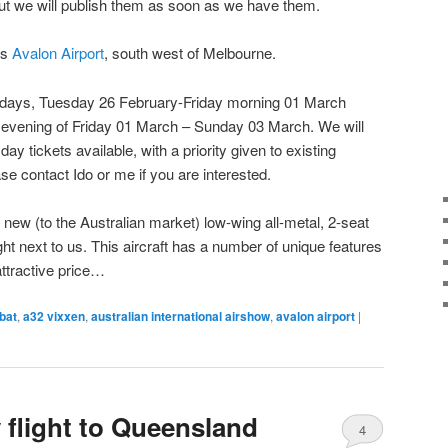
ut we will publish them as soon as we have them.
is
Avalon Airport
, south west of Melbourne.
de days, Tuesday 26 February-Friday morning 01 March
& evening of Friday 01 March – Sunday 03 March. We will
ay tickets available, with a priority given to existing
se contact Ido or me if you are interested.
new (to the Australian market) low-wing all-metal, 2-seat
ight next to us. This aircraft has a number of unique features
attractive price…
bat
,
a32 vixxen
,
australian international airshow
,
avalon airport
|
 flight to Queensland
4