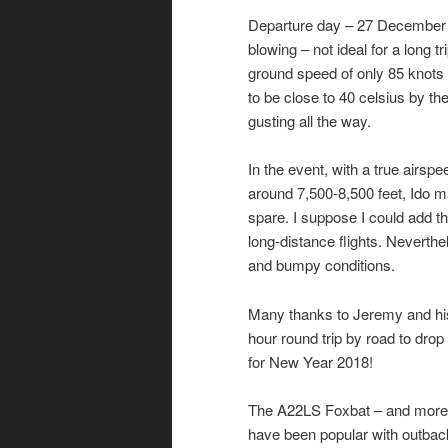
Departure day – 27 December –
blowing – not ideal for a long 
ground speed of only 85 knots f
to be close to 40 celsius by th
gusting all the way.
In the event, with a true airs
around 7,500-8,500 feet, Ido ma
spare. I suppose I could add th
long-distance flights. Neverthel
and bumpy conditions.
Many thanks to Jeremy and his fa
hour round trip by road to drop
for New Year 2018!
The A22LS Foxbat – and more re
have been popular with outbac