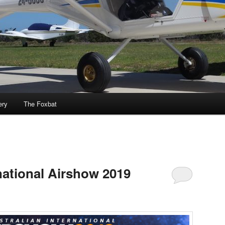
ery
The Foxbat
national Airshow 2019