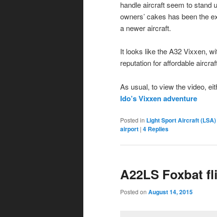
handle aircraft seem to stand u
owners’ cakes has been the exc
a newer aircraft.
It looks like the A32 Vixxen, wi
reputation for affordable aircraf
As usual, to view the video, ei
Ido’s Vixxen adventure
Posted in
Light Sport Aircraft (LSA)
airport
|
4
Replies
A22LS Foxbat fl
Posted on
August 14, 2015