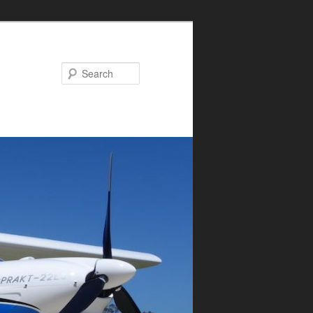
Search