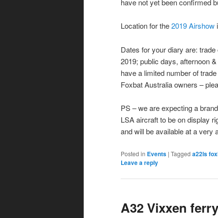
have not yet been confirmed b
Location for the
2019 Airshow
Dates for your diary are: tra
2019; public days, afternoon 
have a limited number of trade d
Foxbat Australia owners – plea
PS – we are expecting a brand 
LSA aircraft to be on display r
and will be available at a very 
Posted in
Events
|
Tagged
a22ls fox
Leave a reply
A32 Vixxen ferry