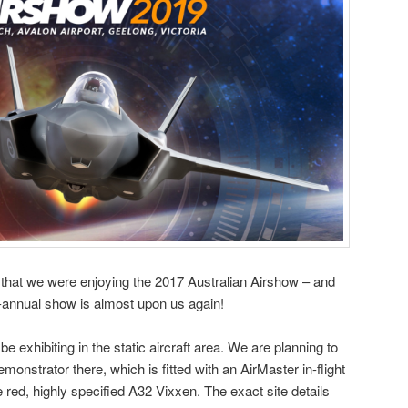
that we were enjoying the 2017 Australian Airshow – and
bi-annual show is almost upon us again!
 be exhibiting in the static aircraft area. We are planning to
nstrator there, which is fitted with an AirMaster in-flight
e red, highly specified A32 Vixxen. The exact site details