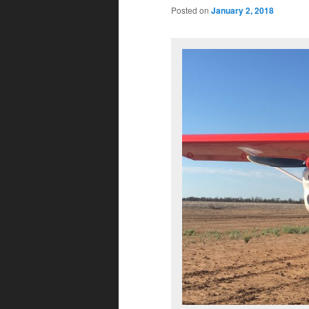
Posted on
January 2, 2018