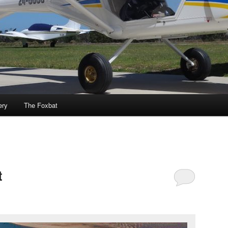
ery
The Foxbat
t