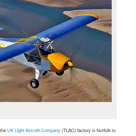
 the
UK Light Aircraft Company
(TLAC) factory in Norfolk to