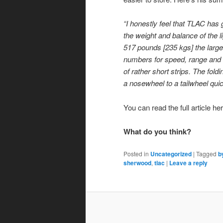
“I honestly feel that TLAC has
the weight and balance of the li
517 pounds [235 kgs] the large
numbers for speed, range and e
of rather short strips. The fold
a nosewheel to a tailwheel quic
You can read the full article he
What do you think?
Posted in
Uncategorized
|
Tagged
b
sherwood
,
tlac
|
Leave a reply