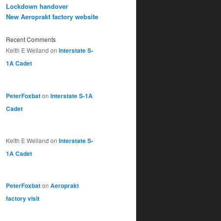
Lockdown handover
New Aeroprakt factory website
Recent Comments
Keith E Weiland
on
Interstate S-
1A Cadet
PeterFoxbat
on
Interstate S-1A
Cadet
Keith E Weiland
on
Interstate S-
1A Cadet
PeterFoxbat
on
Aeroprakt
factory visit