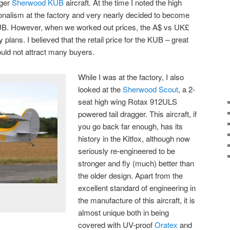
gger
Sherwood KUB
aircraft. At the time I noted the high
onalism at the factory and very nearly decided to become
 KUB. However, when we worked out prices, the A$ vs UK£
plans. I believed that the retail price for the KUB – great
would not attract many buyers.
While I was at the factory, I also
looked at the
Sherwood Scout
, a 2-
seat high wing Rotax 912ULS
powered tail dragger. This aircraft, if
you go back far enough, has its
history in the Kitfox, although now
seriously re-engineered to be
stronger and fly (much) better than
the older design. Apart from the
excellent standard of engineering in
the manufacture of this aircraft, it is
almost unique both in being
covered with UV-proof
Oratex
and