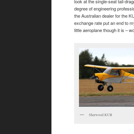
look at the single-seat tail-dra
degree of engineering professi
the Australian dealer for the
exchange rate put an end to my 
little aeroplane though it is – 
Sherwood KUB