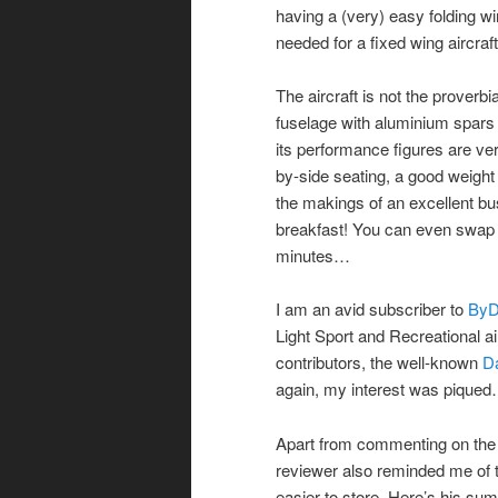
having a (very) easy folding wi
needed for a fixed wing aircraft
The aircraft is not the proverbi
fuselage with aluminium spar
its performance figures are ver
by-side seating, a good weight
the makings of an excellent bu
breakfast! You can even swap b
minutes…
I am an avid subscriber to
ByD
Light Sport and Recreational ai
contributors, the well-known
D
again, my interest was pique
Apart from commenting on the ‘v
reviewer also reminded me of t
easier to store. Here’s his su