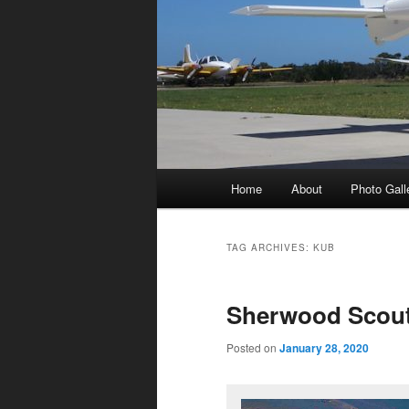
Main
Home
About
Photo Gall
menu
TAG ARCHIVES:
KUB
Sherwood Scou
Posted on
January 28, 2020