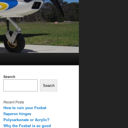
Search
Search
Recent Posts
How to ruin your Foxbat
flaperon hinges
Polycarbonate or Acrylic?
Why the Foxbat is so good