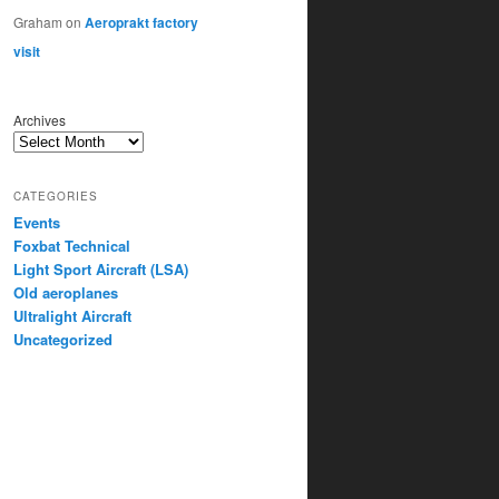
Graham
on
Aeroprakt factory
visit
Archives
CATEGORIES
Events
Foxbat Technical
Light Sport Aircraft (LSA)
Old aeroplanes
Ultralight Aircraft
Uncategorized