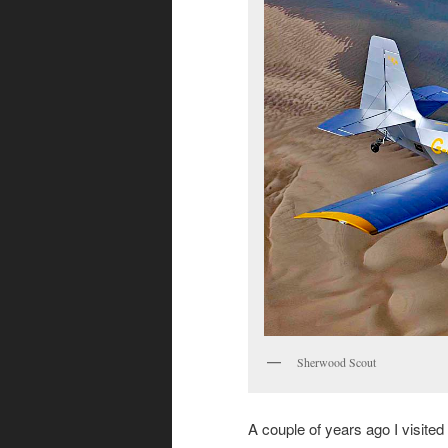
Sherwood Scout
A couple of years ago I visited