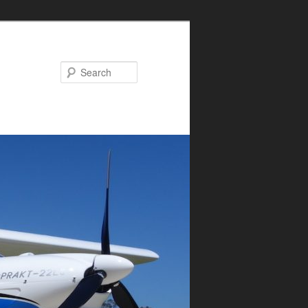
Search