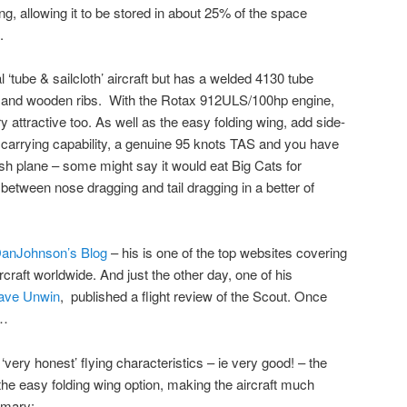
ng, allowing it to be stored in about 25% of the space
.
al ‘tube & sailcloth’ aircraft but has a welded 4130 tube
s and wooden ribs. With the Rotax 912ULS/100hp engine,
y attractive too. As well as the easy folding wing, add side-
 carrying capability, a genuine 95 knots TAS and you have
sh plane – some might say it would eat Big Cats for
etween nose dragging and tail dragging in a better of
anJohnson’s Blog
– his is one of the top websites covering
rcraft worldwide. And just the other day, one of his
ave Unwin
, published a flight review of the Scout. Once
d…
ery honest’ flying characteristics – ie very good! – the
he easy folding wing option, making the aircraft much
mmary: