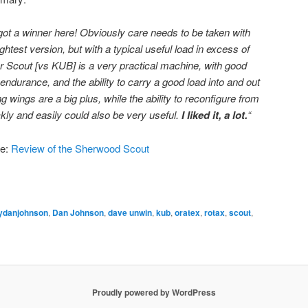
 got a winner here! Obviously care needs to be taken with
ghtest version, but with a typical useful load in excess of
r Scout [vs KUB] is a very practical machine, with good
ndurance, and the ability to carry a good load into and out
ing wings are a big plus, while the ability to reconfigure from
kly and easily could also be very useful.
I liked it, a lot.
“
re:
Review of the Sherwood Scout
ydanjohnson
,
Dan Johnson
,
dave unwin
,
kub
,
oratex
,
rotax
,
scout
,
Proudly powered by WordPress