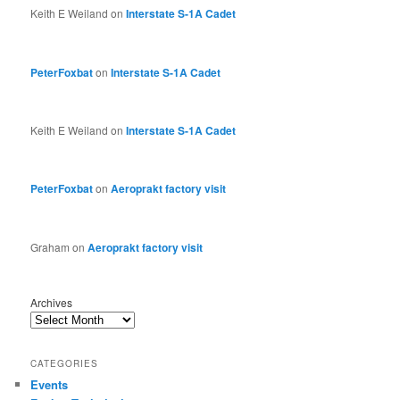
Keith E Weiland
on
Interstate S-1A Cadet
PeterFoxbat
on
Interstate S-1A Cadet
Keith E Weiland
on
Interstate S-1A Cadet
PeterFoxbat
on
Aeroprakt factory visit
Graham
on
Aeroprakt factory visit
Archives
CATEGORIES
Events