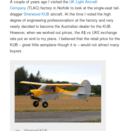
A couple of years ago I visited the
UK Light Aircraft
Company
(TLAC) factory in Norfolk to look at the single-seat tail-
dragger
Sherwood KUB
aircraft. At the time I noted the high
degree of engineering professionalism at the factory and very
nearly decided to become the Australian dealer for the KUB.
However, when we worked out prices, the A$ vs UK£ exchange
rate put an end to my plans. I believed that the retail price for the
KUB – great little aeroplane though it is – would not attract many
buyers.
Sherwood KUB