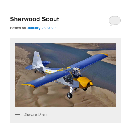
Sherwood Scout
Posted on
January 28, 2020
Sherwood Scout