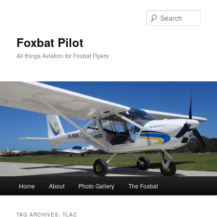
Skip
Skip
to
to
Sear
primary
secondary
content
content
Foxbat Pilot
All things Aviation for Foxbat Flyers
Main
Home
About
Photo Gallery
The Foxbat
menu
TAG ARCHIVES:
TLAC