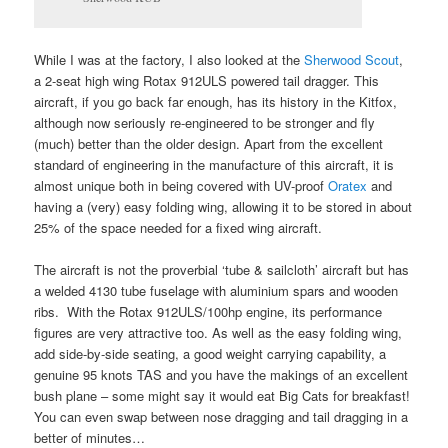
While I was at the factory, I also looked at the
Sherwood Scout
,
a 2-seat high wing Rotax 912ULS powered tail dragger. This
aircraft, if you go back far enough, has its history in the Kitfox,
although now seriously re-engineered to be stronger and fly
(much) better than the older design. Apart from the excellent
standard of engineering in the manufacture of this aircraft, it is
almost unique both in being covered with UV-proof
Oratex
and
having a (very) easy folding wing, allowing it to be stored in about
25% of the space needed for a fixed wing aircraft.
The aircraft is not the proverbial ‘tube & sailcloth’ aircraft but has
a welded 4130 tube fuselage with aluminium spars and wooden
ribs. With the Rotax 912ULS/100hp engine, its performance
figures are very attractive too. As well as the easy folding wing,
add side-by-side seating, a good weight carrying capability, a
genuine 95 knots TAS and you have the makings of an excellent
bush plane – some might say it would eat Big Cats for breakfast!
You can even swap between nose dragging and tail dragging in a
better of minutes…