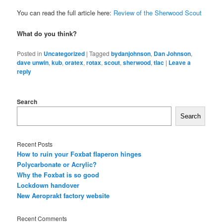
You can read the full article here:
Review of the Sherwood Scout
What do you think?
Posted in
Uncategorized
|
Tagged
bydanjohnson
,
Dan Johnson
,
dave unwin
,
kub
,
oratex
,
rotax
,
scout
,
sherwood
,
tlac
|
Leave a
reply
Search
Search
Recent Posts
How to ruin your Foxbat flaperon hinges
Polycarbonate or Acrylic?
Why the Foxbat is so good
Lockdown handover
New Aeroprakt factory website
Recent Comments