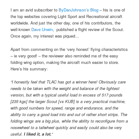
I am an avid subscriber to
ByDanJohnson’s Blog
– his is one of
the top websites covering Light Sport and Recreational aircraft
worldwide. And just the other day, one of his contributors, the
well-known
Dave Unwin
, published a flight review of the Scout.
Once again, my interest was piqued…
Apart from commenting on the ‘very honest’ flying characteristics
– ie very good! – the reviewer also reminded me of the easy
folding wing option, making the aircraft much easier to store.
Here’s his summary:
“I honestly feel that TLAC has got a winner here! Obviously care
needs to be taken with the weight and balance of the lightest
version, but with a typical useful load in excess of 517 pounds
[235 kgs] the larger Scout [vs KUB] is a very practical machine,
with good numbers for speed, range and endurance, and the
ability to carry a good load into and out of rather short strips. The
folding wings are a big plus, while the ability to reconfigure from a
nosewheel to a tailwheel quickly and easily could also be very
useful.
I liked it, a lot.
“