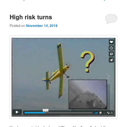
navigation
High risk turns
Posted on
November 14, 2018