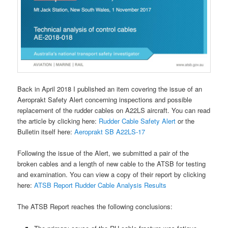
Back in April 2018 I published an item covering the issue of an
Aeroprakt Safety Alert concerning inspections and possible
replacement of the rudder cables on A22LS aircraft. You can read
the article by clicking here:
Rudder Cable Safety Alert
or the
Bulletin itself here:
Aeroprakt SB A22LS-17
Following the issue of the Alert, we submitted a pair of the
broken cables and a length of new cable to the ATSB for testing
and examination. You can view a copy of their report by clicking
here:
ATSB Report Rudder Cable Analysis Results
The ATSB Report reaches the following conclusions: