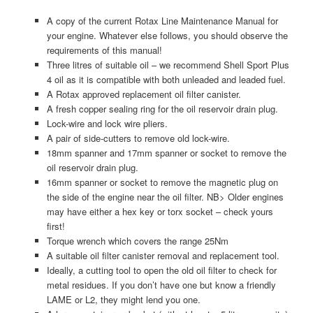
A copy of the current Rotax Line Maintenance Manual for
your engine. Whatever else follows, you should observe the
requirements of this manual!
Three litres of suitable oil – we recommend Shell Sport Plus
4 oil as it is compatible with both unleaded and leaded fuel.
A Rotax approved replacement oil filter canister.
A fresh copper sealing ring for the oil reservoir drain plug.
Lock-wire and lock wire pliers.
A pair of side-cutters to remove old lock-wire.
18mm spanner and 17mm spanner or socket to remove the
oil reservoir drain plug.
16mm spanner or socket to remove the magnetic plug on
the side of the engine near the oil filter. NB> Older engines
may have either a hex key or torx socket – check yours
first!
Torque wrench which covers the range 25Nm
A suitable oil filter canister removal and replacement tool.
Ideally, a cutting tool to open the old oil filter to check for
metal residues. If you don’t have one but know a friendly
LAME or L2, they might lend you one.