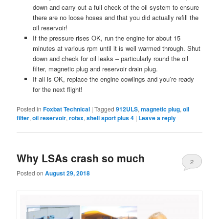
down and carry out a full check of the oil system to ensure
there are no loose hoses and that you did actually refill the
oil reservoir!
If the pressure rises OK, run the engine for about 15
minutes at various rpm until it is well warmed through. Shut
down and check for oil leaks – particularly round the oil
filter, magnetic plug and reservoir drain plug.
If all is OK, replace the engine cowlings and you’re ready
for the next flight!
Posted in
Foxbat Technical
|
Tagged
912ULS
,
magnetic plug
,
oil
filter
,
oil reservoir
,
rotax
,
shell sport plus 4
|
Leave a reply
Why LSAs crash so much
2
Posted on
August 29, 2018