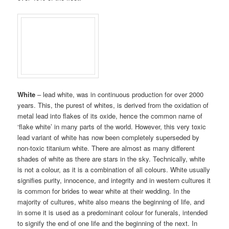
White
– lead white, was in continuous production for over 2000
years. This, the purest of whites, is derived from the oxidation of
metal lead into flakes of its oxide, hence the common name of
‘flake white’ in many parts of the world. However, this very toxic
lead variant of white has now been completely superseded by
non-toxic titanium white. There are almost as many different
shades of white as there are stars in the sky. Technically, white
is not a colour, as it is a combination of all colours. White usually
signifies purity, innocence, and integrity and in western cultures it
is common for brides to wear white at their wedding. In the
majority of cultures, white also means the beginning of life, and
in some it is used as a predominant colour for funerals, intended
to signify the end of one life and the beginning of the next. In