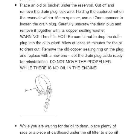
Place an old oil bucket under the reservoir. Cut off and
remove the drain plug lock-wire. Holding the captured nut on
the reservoir with a 18mm spanner, use a 17mm spanner to
loosen the drain plug. Carefully unscrew the drain plug and
remove it together with its copper sealing washer.
WARNING! The oil is HOT! Be careful not to drop the drain
plug into the oil bucket! Allow at least 15 minutes for the oil
to drain out. Remove the old copper sealing ring on the plug
and replace with a new one – set the drain plug aside ready
for reinstallation. DO NOT MOVE THE PROPELLER
WHILE THERE IS NO OIL IN THE ENGINE!
While you are waiting for the oil to drain, place plenty of
rags or a piece of cardboard under the oil filter to stop oil