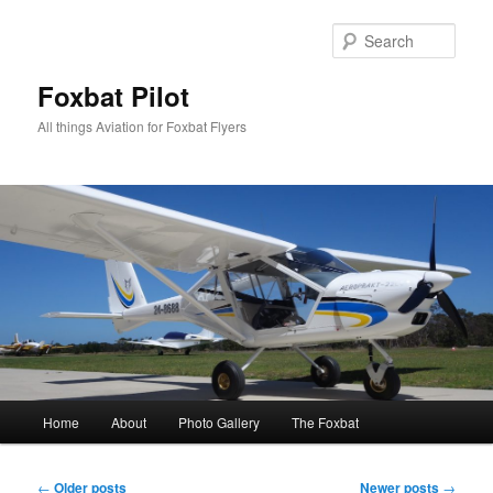
Skip
Skip
to
to
Sear
primary
secondary
content
content
Foxbat Pilot
All things Aviation for Foxbat Flyers
Main
Home
About
Photo Gallery
The Foxbat
menu
Post
←
Older posts
Newer posts
→