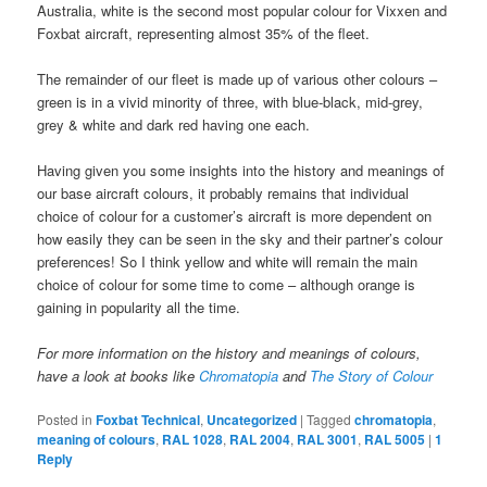
Australia, white is the second most popular colour for Vixxen and
Foxbat aircraft, representing almost 35% of the fleet.
The remainder of our fleet is made up of various other colours –
green is in a vivid minority of three, with blue-black, mid-grey,
grey & white and dark red having one each.
Having given you some insights into the history and meanings of
our base aircraft colours, it probably remains that individual
choice of colour for a customer’s aircraft is more dependent on
how easily they can be seen in the sky and their partner’s colour
preferences! So I think yellow and white will remain the main
choice of colour for some time to come – although orange is
gaining in popularity all the time.
For more information on the history and meanings of colours,
have a look at books like
Chromatopia
and
The Story of Colour
Posted in
Foxbat Technical
,
Uncategorized
|
Tagged
chromatopia
,
meaning of colours
,
RAL 1028
,
RAL 2004
,
RAL 3001
,
RAL 5005
|
1
Reply