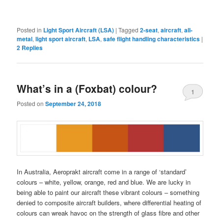
Posted in
Light Sport Aircraft (LSA)
|
Tagged
2-seat
,
aircraft
,
all-
metal
,
light sport aircraft
,
LSA
,
safe flight handling characteristics
|
2
Replies
What’s in a (Foxbat) colour?
1
Posted on
September 24, 2018
In Australia, Aeroprakt aircraft come in a range of ‘standard’
colours – white, yellow, orange, red and blue. We are lucky in
being able to paint our aircraft these vibrant colours – something
denied to composite aircraft builders, where differential heating of
colours can wreak havoc on the strength of glass fibre and other