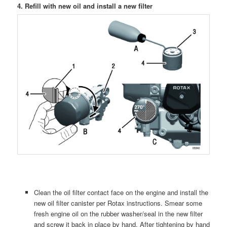
4. Refill with new oil and install a new filter
Clean the oil filter contact face on the engine and install the
new oil filter canister per Rotax instructions. Smear some
fresh engine oil on the rubber washer/seal in the new filter
and screw it back in place by hand. After tightening by hand