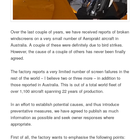
Over the last couple of years, we have received reports of broken
windscreens on a very small number of Aeroprakt aircraft in
Australia. A couple of these were definitely due to bird strikes.
However, the cause of a couple of others has never been finally
agreed.
The factory reports a very limited number of screen failures in the
rest of the world – I believe two or three more – in addition to
those reported in Australia. This is out of a total world fleet of
over 1,100 aircraft spanning 22 years of production.
In an effort to establish potential causes, and thus introduce
preventative measures, we have agreed to publish as much
information as possible and seek owner responses where
appropriate.
First of all, the factory wants to emphasise the following points: