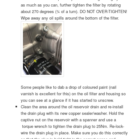
as much as you can, further tighten the filter by rotating
about 270 degrees (¾ of a turn). DO NOT OVER-TIGHTEN!
Wipe away any oil spills around the bottom of the filter.
Some people like to dab a drop of coloured paint (nail
varnish is excellent for this) on the oil filter and housing so
you can see at a glance if it has started to unscrew.
Clean the area around the oil reservoir drain and re-install
the drain plug with its new copper sealer/washer. Hold the
captive nut on the reservoir with a spanner and use a
torque wrench to tighten the drain plug to 25Nm. Re-lock-
wire the drain plug in place. Make sure you do this correctly