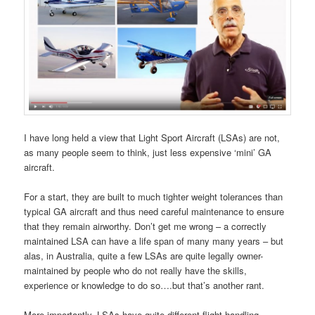
I have long held a view that Light Sport Aircraft (LSAs) are not,
as many people seem to think, just less expensive ‘mini’ GA
aircraft.
For a start, they are built to much tighter weight tolerances than
typical GA aircraft and thus need careful maintenance to ensure
that they remain airworthy. Don’t get me wrong – a correctly
maintained LSA can have a life span of many many years – but
alas, in Australia, quite a few LSAs are quite legally owner-
maintained by people who do not really have the skills,
experience or knowledge to do so….but that’s another rant.
More importantly, LSAs have quite different flight handling