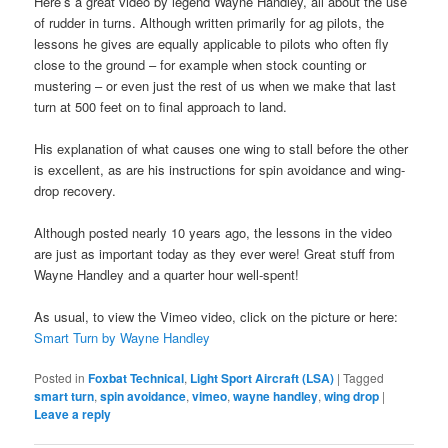
Here’s a great video by legend Wayne Handley, all about the use
of rudder in turns. Although written primarily for ag pilots, the
lessons he gives are equally applicable to pilots who often fly
close to the ground – for example when stock counting or
mustering – or even just the rest of us when we make that last
turn at 500 feet on to final approach to land.
His explanation of what causes one wing to stall before the other
is excellent, as are his instructions for spin avoidance and wing-
drop recovery.
Although posted nearly 10 years ago, the lessons in the video
are just as important today as they ever were! Great stuff from
Wayne Handley and a quarter hour well-spent!
As usual, to view the Vimeo video, click on the picture or here:
Smart Turn by Wayne Handley
Posted in
Foxbat Technical
,
Light Sport Aircraft (LSA)
|
Tagged
smart turn
,
spin avoidance
,
vimeo
,
wayne handley
,
wing drop
|
Leave a reply