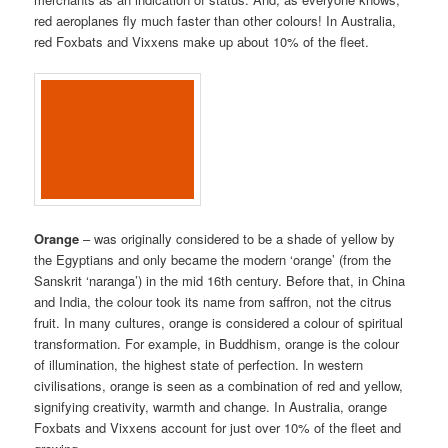
red aeroplanes fly much faster than other colours! In Australia,
red Foxbats and Vixxens make up about 10% of the fleet.
Orange
– was originally considered to be a shade of yellow by
the Egyptians and only became the modern ‘orange’ (from the
Sanskrit ‘naranga’) in the mid 16th century. Before that, in China
and India, the colour took its name from saffron, not the citrus
fruit. In many cultures, orange is considered a colour of spiritual
transformation. For example, in Buddhism, orange is the colour
of illumination, the highest state of perfection. In western
civilisations, orange is seen as a combination of red and yellow,
signifying creativity, warmth and change. In Australia, orange
Foxbats and Vixxens account for just over 10% of the fleet and