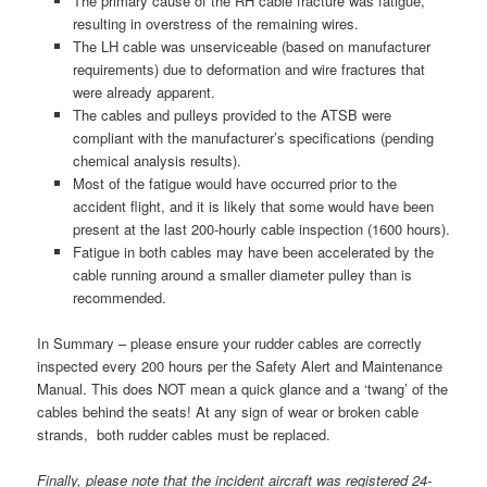
The primary cause of the RH cable fracture was fatigue,
resulting in overstress of the remaining wires.
The LH cable was unserviceable (based on manufacturer
requirements) due to deformation and wire fractures that
were already apparent.
The cables and pulleys provided to the ATSB were
compliant with the manufacturer’s specifications (pending
chemical analysis results).
Most of the fatigue would have occurred prior to the
accident flight, and it is likely that some would have been
present at the last 200-hourly cable inspection (1600 hours).
Fatigue in both cables may have been accelerated by the
cable running around a smaller diameter pulley than is
recommended.
In Summary – please ensure your rudder cables are correctly
inspected every 200 hours per the Safety Alert and Maintenance
Manual. This does NOT mean a quick glance and a ‘twang’ of the
cables behind the seats! At any sign of wear or broken cable
strands, both rudder cables must be replaced.
Finally, please note that the incident aircraft was registered 24-