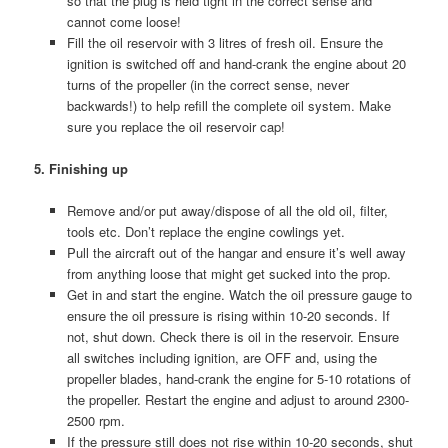
so that the plug is held tight in the correct sense and
cannot come loose!
Fill the oil reservoir with 3 litres of fresh oil. Ensure the
ignition is switched off and hand-crank the engine about 20
turns of the propeller (in the correct sense, never
backwards!) to help refill the complete oil system. Make
sure you replace the oil reservoir cap!
5. Finishing up
Remove and/or put away/dispose of all the old oil, filter,
tools etc. Don’t replace the engine cowlings yet.
Pull the aircraft out of the hangar and ensure it’s well away
from anything loose that might get sucked into the prop.
Get in and start the engine. Watch the oil pressure gauge to
ensure the oil pressure is rising within 10-20 seconds. If
not, shut down. Check there is oil in the reservoir. Ensure
all switches including ignition, are OFF and, using the
propeller blades, hand-crank the engine for 5-10 rotations of
the propeller. Restart the engine and adjust to around 2300-
2500 rpm.
If the pressure still does not rise within 10-20 seconds, shut