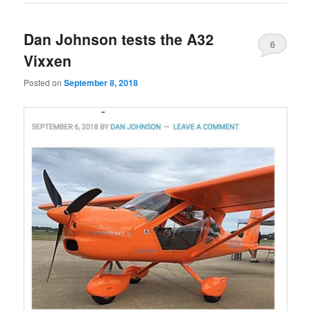
Dan Johnson tests the A32
6
Vixxen
Posted on
September 8, 2018