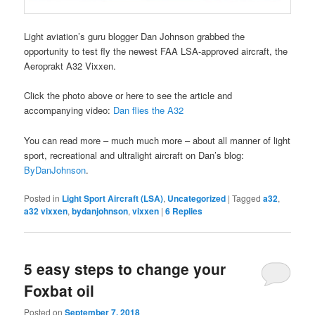
Light aviation’s guru blogger Dan Johnson grabbed the
opportunity to test fly the newest FAA LSA-approved aircraft, the
Aeroprakt A32 Vixxen.
Click the photo above or here to see the article and
accompanying video:
Dan flies the A32
You can read more – much much more – about all manner of light
sport, recreational and ultralight aircraft on Dan’s blog:
ByDanJohnson
.
Posted in
Light Sport Aircraft (LSA)
,
Uncategorized
|
Tagged
a32
,
a32 vixxen
,
bydanjohnson
,
vixxen
|
6
Replies
5 easy steps to change your
Foxbat oil
Posted on
September 7, 2018