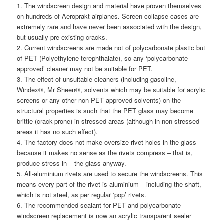
1. The windscreen design and material have proven themselves
on hundreds of Aeroprakt airplanes. Screen collapse cases are
extremely rare and have never been associated with the design,
but usually pre-existing cracks.
2. Current windscreens are made not of polycarbonate plastic but
of PET (Polyethylene terephthalate), so any ‘polycarbonate
approved’ cleaner may not be suitable for PET.
3. The effect of unsuitable cleaners (including gasoline,
Windex®, Mr Sheen®, solvents which may be suitable for acrylic
screens or any other non-PET approved solvents) on the
structural properties is such that the PET glass may become
brittle (crack-prone) in stressed areas (although in non-stressed
areas it has no such effect).
4. The factory does not make oversize rivet holes in the glass
because it makes no sense as the rivets compress – that is,
produce stress in – the glass anyway.
5. All-aluminium rivets are used to secure the windscreens. This
means every part of the rivet is aluminium – including the shaft,
which is not steel, as per regular ‘pop’ rivets.
6. The recommended sealant for PET and polycarbonate
windscreen replacement is now an acrylic transparent sealer