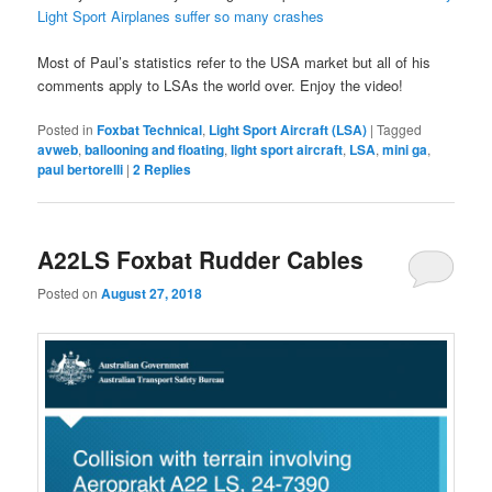
Light Sport Airplanes suffer so many crashes
Most of Paul’s statistics refer to the USA market but all of his
comments apply to LSAs the world over. Enjoy the video!
Posted in
Foxbat Technical
,
Light Sport Aircraft (LSA)
|
Tagged
avweb
,
ballooning and floating
,
light sport aircraft
,
LSA
,
mini ga
,
paul bertorelli
|
2
Replies
A22LS Foxbat Rudder Cables
Posted on
August 27, 2018