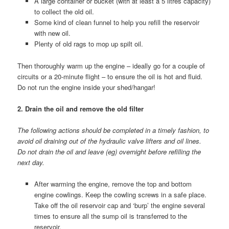
A large container or bucket (with at least a 5 litres capacity)
to collect the old oil.
Some kind of clean funnel to help you refill the reservoir
with new oil.
Plenty of old rags to mop up spilt oil.
Then thoroughly warm up the engine – ideally go for a couple of
circuits or a 20-minute flight – to ensure the oil is hot and fluid.
Do not run the engine inside your shed/hangar!
2. Drain the oil and remove the old filter
The following actions should be completed in a timely fashion, to
avoid oil draining out of the hydraulic valve lifters and oil lines.
Do not drain the oil and leave (eg) overnight before refilling the
next day.
After warming the engine, remove the top and bottom
engine cowlings. Keep the cowling screws in a safe place.
Take off the oil reservoir cap and ‘burp’ the engine several
times to ensure all the sump oil is transferred to the
reservoir.