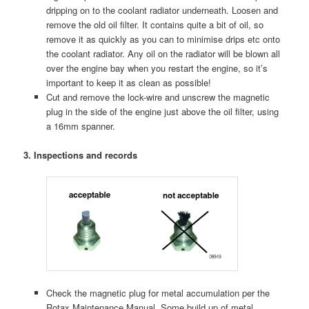
dripping on to the coolant radiator underneath. Loosen and
remove the old oil filter. It contains quite a bit of oil, so
remove it as quickly as you can to minimise drips etc onto
the coolant radiator. Any oil on the radiator will be blown all
over the engine bay when you restart the engine, so it’s
important to keep it as clean as possible!
Cut and remove the lock-wire and unscrew the magnetic
plug in the side of the engine just above the oil filter, using
a 16mm spanner.
3. Inspections and records
Check the magnetic plug for metal accumulation per the
Rotax Maintenance Manual. Some build up of metal