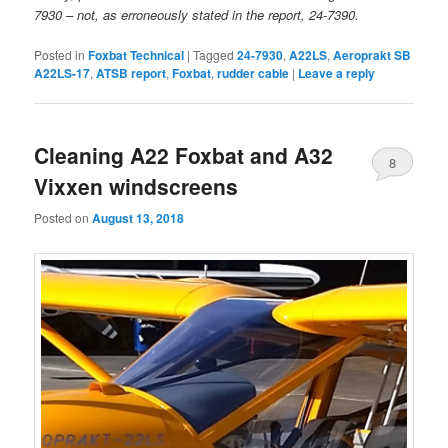
7930 – not, as erroneously stated in the report, 24-7390.
Posted in
Foxbat Technical
|
Tagged
24-7930
,
A22LS
,
Aeroprakt SB
A22LS-17
,
ATSB report
,
Foxbat
,
rudder cable
|
Leave a reply
Cleaning A22 Foxbat and A32
8
Vixxen windscreens
Posted on
August 13, 2018