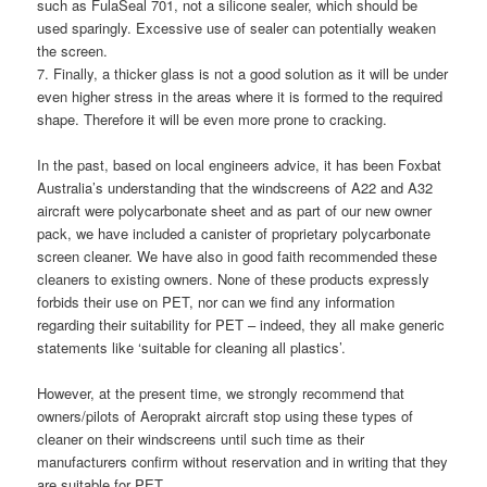
such as FulaSeal 701, not a silicone sealer, which should be
used sparingly. Excessive use of sealer can potentially weaken
the screen.
7. Finally, a thicker glass is not a good solution as it will be under
even higher stress in the areas where it is formed to the required
shape. Therefore it will be even more prone to cracking.
In the past, based on local engineers advice, it has been Foxbat
Australia’s understanding that the windscreens of A22 and A32
aircraft were polycarbonate sheet and as part of our new owner
pack, we have included a canister of proprietary polycarbonate
screen cleaner. We have also in good faith recommended these
cleaners to existing owners. None of these products expressly
forbids their use on PET, nor can we find any information
regarding their suitability for PET – indeed, they all make generic
statements like ‘suitable for cleaning all plastics’.
However, at the present time, we strongly recommend that
owners/pilots of Aeroprakt aircraft stop using these types of
cleaner on their windscreens until such time as their
manufacturers confirm without reservation and in writing that they
are suitable for PET.