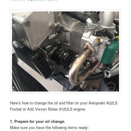
Here’s how to change the oil and filter on your Aeroprakt A22LS
Foxbat or A32 Vixxen Rotax 912ULS engine:
1. Prepare for your oil change.
Make sure you have the following items ready: