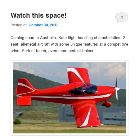
Watch this space!
2
Posted on
October 30, 2018
Coming soon to Australia. Safe flight handling characteristics, 2-
seat, all-metal aircraft with some unique features at a competitive
price. Perfect tourer, even more perfect trainer!