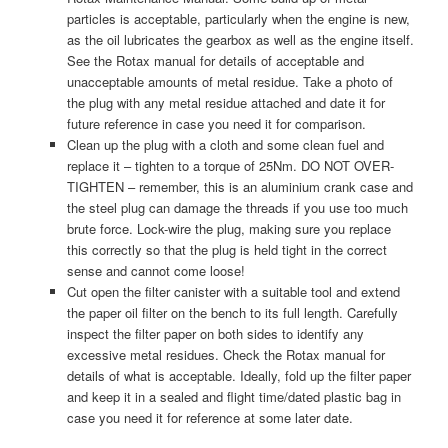
particles is acceptable, particularly when the engine is new,
as the oil lubricates the gearbox as well as the engine itself.
See the Rotax manual for details of acceptable and
unacceptable amounts of metal residue. Take a photo of
the plug with any metal residue attached and date it for
future reference in case you need it for comparison.
Clean up the plug with a cloth and some clean fuel and
replace it – tighten to a torque of 25Nm. DO NOT OVER-
TIGHTEN – remember, this is an aluminium crank case and
the steel plug can damage the threads if you use too much
brute force. Lock-wire the plug, making sure you replace
this correctly so that the plug is held tight in the correct
sense and cannot come loose!
Cut open the filter canister with a suitable tool and extend
the paper oil filter on the bench to its full length. Carefully
inspect the filter paper on both sides to identify any
excessive metal residues. Check the Rotax manual for
details of what is acceptable. Ideally, fold up the filter paper
and keep it in a sealed and flight time/dated plastic bag in
case you need it for reference at some later date.