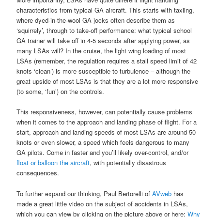
characteristics from typical GA aircraft. This starts with taxiing,
where dyed-in-the-wool GA jocks often describe them as
‘squirrely’, through to take-off performance: what typical school
GA trainer will take off in 4-5 seconds after applying power, as
many LSAs will? In the cruise, the light wing loading of most
LSAs (remember, the regulation requires a stall speed limit of 42
knots ‘clean’) is more susceptible to turbulence – although the
great upside of most LSAs is that they are a lot more responsive
(to some, ‘fun’) on the controls.
This responsiveness, however, can potentially cause problems
when it comes to the approach and landing phase of flight. For a
start, approach and landing speeds of most LSAs are around 50
knots or even slower, a speed which feels dangerous to many
GA pilots. Come in faster and you’ll likely over-control, and/or
float or balloon the aircraft
, with potentially disastrous
consequences.
To further expand our thinking, Paul Bertorelli of
AVweb
has
made a great little video on the subject of accidents in LSAs,
which you can view by clicking on the picture above or here:
Why