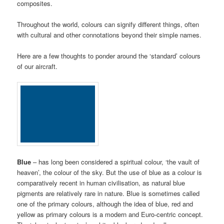
composites.
Throughout the world, colours can signify different things, often
with cultural and other connotations beyond their simple names.
Here are a few thoughts to ponder around the ‘standard’ colours
of our aircraft.
Blue
– has long been considered a spiritual colour, ‘the vault of
heaven’, the colour of the sky. But the use of blue as a colour is
comparatively recent in human civilisation, as natural blue
pigments are relatively rare in nature. Blue is sometimes called
one of the primary colours, although the idea of blue, red and
yellow as primary colours is a modern and Euro-centric concept.