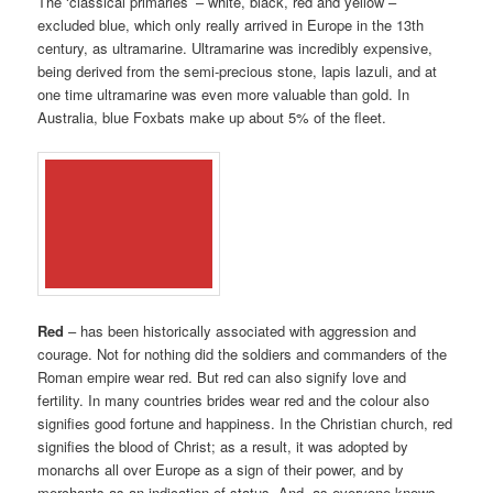
The ‘classical primaries’ – white, black, red and yellow –
excluded blue, which only really arrived in Europe in the 13th
century, as ultramarine. Ultramarine was incredibly expensive,
being derived from the semi-precious stone, lapis lazuli, and at
one time ultramarine was even more valuable than gold. In
Australia, blue Foxbats make up about 5% of the fleet.
Red
– has been historically associated with aggression and
courage. Not for nothing did the soldiers and commanders of the
Roman empire wear red. But red can also signify love and
fertility. In many countries brides wear red and the colour also
signifies good fortune and happiness. In the Christian church, red
signifies the blood of Christ; as a result, it was adopted by
monarchs all over Europe as a sign of their power, and by
merchants as an indication of status. And, as everyone knows,