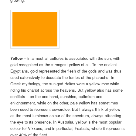
growing.
Yellow
– in almost all cultures is associated with the sun, with
gold recognised as the strongest yellow of all. To the ancient
Egyptians, gold represented the flesh of the gods and was thus
used extensively to decorate the tombs of the pharaohs. In
Greek mythology, the sun-god Helios wore a yellow robe while
riding his chariot across the heavens. But yellow also has some
conflicts – on the one hand, sunshine, optimism and
enlightenment, while on the other, pale yellow has sometimes
been used to represent cowardice. But I always think of yellow
as the most luminous colour of the spectrum, always attracting
the eye to its presence. In Australia, yellow is the most popular
colour for Vixxens, and in particular, Foxbats, where it represents
over 40% of the fleet.